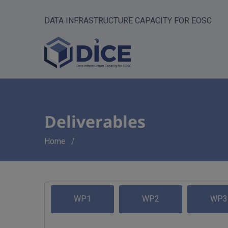
DATA INFRASTRUCTURE CAPACITY FOR EOSC
Deliverables
Breadcrumb
Home
WP1
WP2
WP3