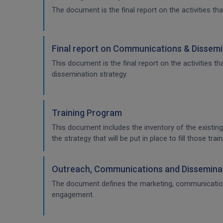
The document is the final report on the activities tha
Final report on Communications & Dissemi
This document is the final report on the activities 
dissemination strategy.
Training Program
This document includes the inventory of the existing
the strategy that will be put in place to fill those t
Outreach, Communications and Disseminat
The document defines the marketing, communication & 
engagement.