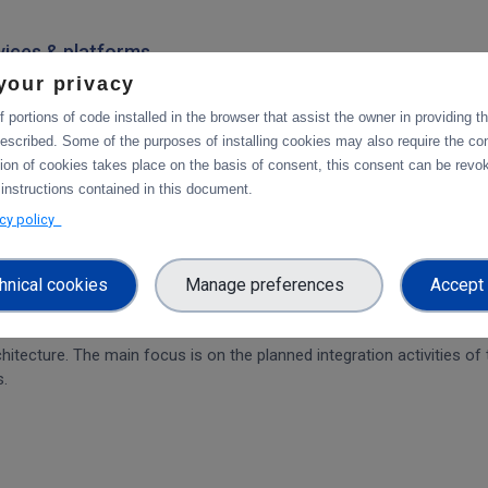
rvices & platforms
your privacy
om task 4.1 "Compute and Analysis" on the integration of B2-services
workflow.
 portions of code installed in the browser that assist the owner in providing 
escribed. Some of the purposes of installing cookies may also require the con
tion of cookies takes place on the basis of consent, this consent can be revok
 instructions contained in this document.
ration and Collaboration Tools in EOSC
acy policy
hnical cookies
Manage preferences
Accept 
on of CDI Operation and Collaboration Tools in EOSC
architecture. The main focus is on the planned integration activities o
s.