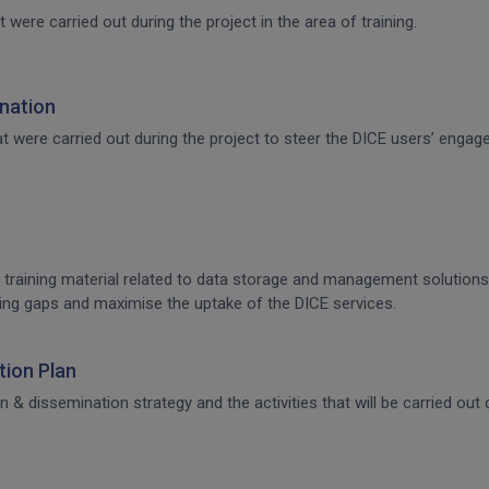
t were carried out during the project in the area of training.
nation
that were carried out during the project to steer the DICE users’ en
 training material related to data storage and management solutions, 
raining gaps and maximise the uptake of the DICE services.
ion Plan
dissemination strategy and the activities that will be carried out d