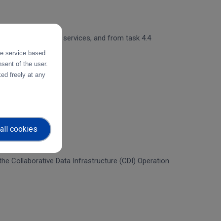
 and object storage services, and from task 4.4
the service based
sent of the user.
ed freely at any
all cookies
f the Collaborative Data Infrastructure (CDI) Operation