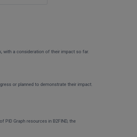
 with a consideration of their impact so far.
rogress or planned to demonstrate their impact.
n of PID Graph resources in B2FIND, the