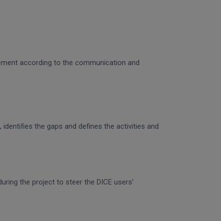
gagement according to the communication and
identifies the gaps and defines the activities and
uring the project to steer the DICE users’