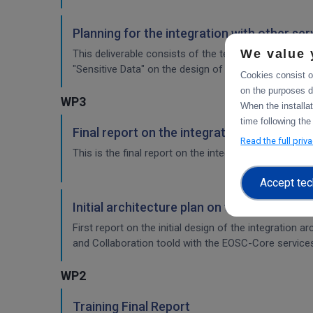
Planning for the integration with other se
We value 
This deliverable consists of the technical report fr
"Sensitive Data" on the design of the sensitive data 
Cookies consist of
on the purposes d
WP3
When the installa
time following the
Final report on the integration of CDI Ope
Read the full priv
This is the final report on the integration of services.
Accept tec
Initial architecture plan on the integrati
First report on the initial design of the integration 
and Collaboration toold with the EOSC-Core service
WP2
Training Final Report