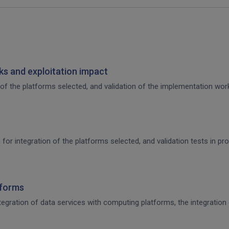
s and exploitation impact
of the platforms selected, and validation of the implementation work,
 for integration of the platforms selected, and validation tests in p
tforms
integration of data services with computing platforms, the integratio