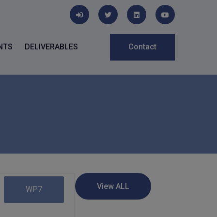
NTS
DELIVERABLES
Contact
WP7