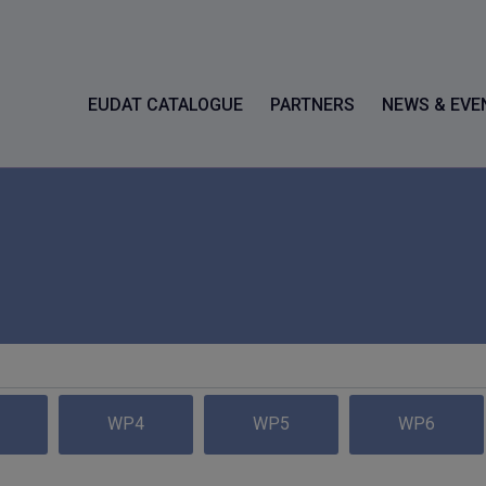
EUDAT CATALOGUE
PARTNERS
NEWS & EVE
WP4
WP5
WP6