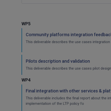
WP5
Community platforms integration feedback
This deliverable describes the use cases integration 
Pilots description and validation
This deliverable describes the use cases pilot design
WP4
Final integration with other services & pla
This deliverable includes the final report about the 
implementation of the LTP policy fo