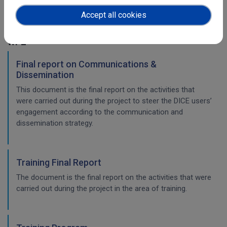
the long-term preservatio
Accept all cookies
WP2
Final report on Communications &
Dissemination
This document is the final report on the activities that
were carried out during the project to steer the DICE users’
engagement according to the communication and
dissemination strategy.
Training Final Report
The document is the final report on the activities that were
carried out during the project in the area of training.