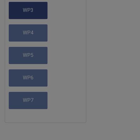
WP3
WP4
WP5
WP6
WP7