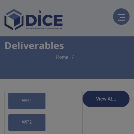
Deliverables
Breadcrumb
Home
WP1
WP2