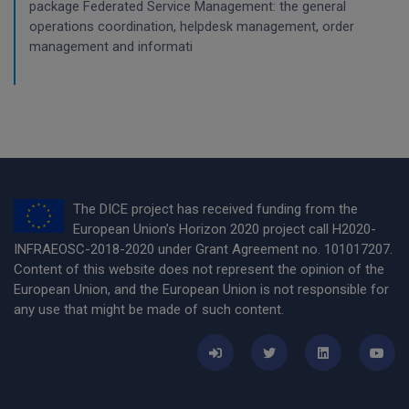
package Federated Service Management: the general
operations coordination, helpdesk management, order
management and informati
The DICE project has received funding from the
European Union’s Horizon 2020 project call H2020-
INFRAEOSC-2018-2020 under Grant Agreement no. 101017207.
Content of this website does not represent the opinion of the
European Union, and the European Union is not responsible for
any use that might be made of such content.