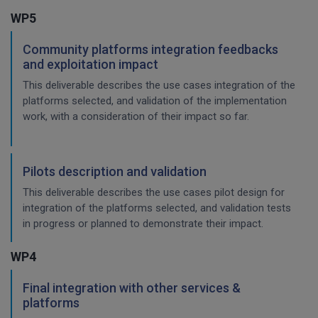
WP5
Community platforms integration feedbacks
and exploitation impact
This deliverable describes the use cases integration of the
platforms selected, and validation of the implementation
work, with a consideration of their impact so far.
Pilots description and validation
This deliverable describes the use cases pilot design for
integration of the platforms selected, and validation tests
in progress or planned to demonstrate their impact.
WP4
Final integration with other services &
platforms