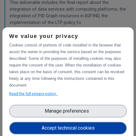
This deliverable includes the final report about the
integration of data services with computing platforms, the
integration of PID Graph resources in B2FIND, the
implementation of the LTP policy fo
We value your privacy
Cookies consist of portions of code installed in the browser that
Planning for the integration with other services
& platforms
assist the owner in providing the service based on the purposes
described. Some of the purposes of installing cookies may also
This deliverable consists of the technical report from task
require the consent of the user. When the installation of cookies
4.1 "Compute and Analysis" on the integration of B2-
takes place on the basis of consent, this consent can be revoked
services and object storage services, and from task 4.4
freely at any time following the instructions contained in this
"Sensitive Data" on the design of the sensitive data
document.
workflow.
Read the full privacy policy
Pilots for the integration with other services &
Manage preferences
platforms
This deliverable includes the pilot use cases for the
Accept technical cookies
integration of data services with computing platforms of
T4.1 the integration of the integrity check for PIDs of T4.2