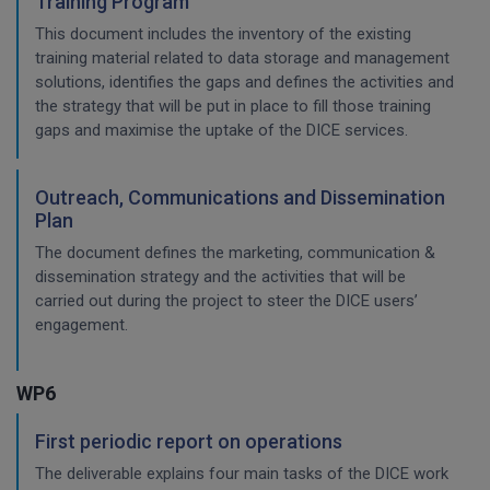
Training Program
This document includes the inventory of the existing
training material related to data storage and management
solutions, identifies the gaps and defines the activities and
the strategy that will be put in place to fill those training
gaps and maximise the uptake of the DICE services.
Outreach, Communications and Dissemination
Plan
The document defines the marketing, communication &
dissemination strategy and the activities that will be
carried out during the project to steer the DICE users’
engagement.
WP6
First periodic report on operations
The deliverable explains four main tasks of the DICE work