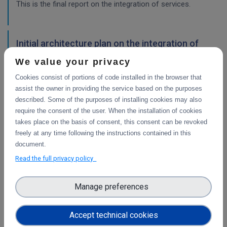
This is the final report on the integration of services.
Initial architecture plan on the integration of
CDI Operation and Collaboration Tools in EOSC
We value your privacy
First report on the initial design of the integration
Cookies consist of portions of code installed in the browser that
architecture. The main focus is on the planned integration
assist the owner in providing the service based on the purposes
activities of the Collaborative Data Infrastructure (CDI)
described. Some of the purposes of installing cookies may also
Operation and Collaboration toold with the EOSC-Core
require the consent of the user. When the installation of cookies
services.
takes place on the basis of consent, this consent can be revoked
freely at any time following the instructions contained in this
WP4
document.
Final integration with other services &
Read the full privacy policy
platforms
This deliverable includes the final report about the
Manage preferences
integration of data services with computing platforms, the
integration of PID Graph resources in B2FIND, the
Accept technical cookies
implementation of the LTP policy fo