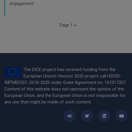
engagement.
Pagination
Next page
Page 1
››
The DICE project has received funding from the
European Union’s Horizon 2020 project call H2020-
INFRAEOSC-2018-2020 under Grant Agreement no. 101017207.
Content of this website does not represent the opinion of the
European Union, and the European Union is not responsible for
any use that might be made of such content.