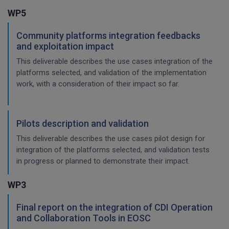
WP5
Community platforms integration feedbacks
and exploitation impact
This deliverable describes the use cases integration of the
platforms selected, and validation of the implementation
work, with a consideration of their impact so far.
Pilots description and validation
This deliverable describes the use cases pilot design for
integration of the platforms selected, and validation tests
in progress or planned to demonstrate their impact.
WP3
Final report on the integration of CDI Operation
and Collaboration Tools in EOSC