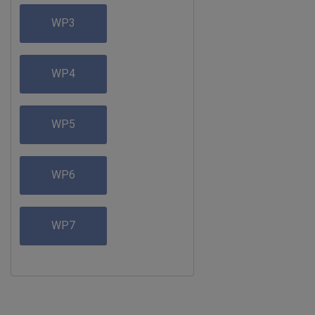
WP3
WP4
WP5
WP6
WP7