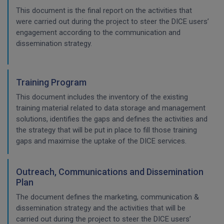
This document is the final report on the activities that
were carried out during the project to steer the DICE users’
engagement according to the communication and
dissemination strategy.
Training Program
This document includes the inventory of the existing
training material related to data storage and management
solutions, identifies the gaps and defines the activities and
the strategy that will be put in place to fill those training
gaps and maximise the uptake of the DICE services.
Outreach, Communications and Dissemination
Plan
The document defines the marketing, communication &
dissemination strategy and the activities that will be
carried out during the project to steer the DICE users’