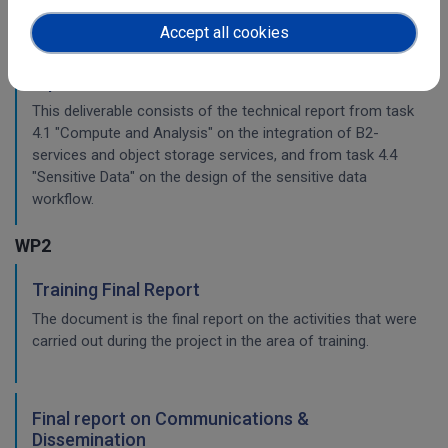
Accept all cookies
Planning for the integration with other services
& platforms
This deliverable consists of the technical report from task
4.1 "Compute and Analysis" on the integration of B2-
services and object storage services, and from task 4.4
"Sensitive Data" on the design of the sensitive data
workflow.
WP2
Training Final Report
The document is the final report on the activities that were
carried out during the project in the area of training.
Final report on Communications &
Dissemination