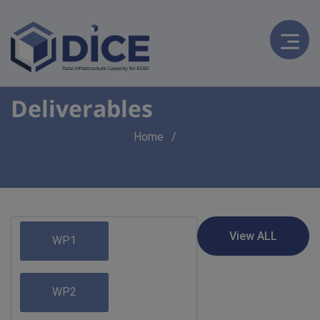
Deliverables
Breadcrumb
Home
WP1
WP2