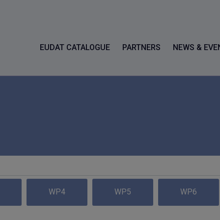
EUDAT CATALOGUE
PARTNERS
NEWS & EVE
WP4
WP5
WP6