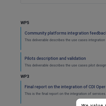
WP5
Community platforms integration feedback
This deliverable describes the use cases integration 
Pilots description and validation
This deliverable describes the use cases pilot design
WP3
Final report on the integration of CDI Ope
This is the final report on the integration of services.
We value 