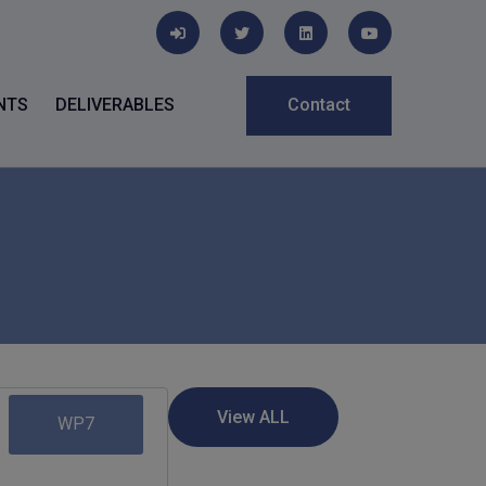
NTS
DELIVERABLES
Contact
WP7