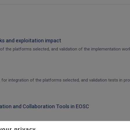
s and exploitation impact
of the platforms selected, and validation of the implementation work,
 for integration of the platforms selected, and validation tests in p
ration and Collaboration Tools in EOSC
your privacy