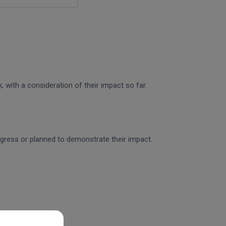
 with a consideration of their impact so far.
rogress or planned to demonstrate their impact.