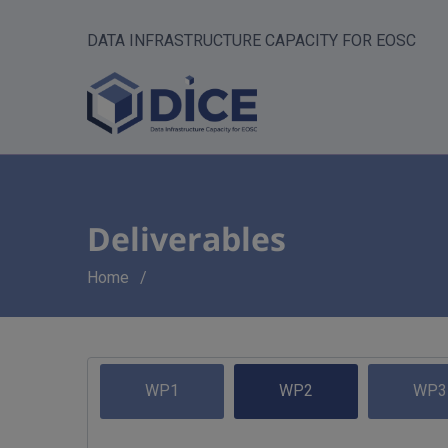
DATA INFRASTRUCTURE CAPACITY FOR EOSC
Deliverables
Breadcrumb
Home
WP1
WP2
WP3