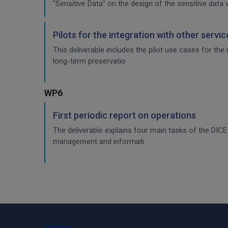
"Sensitive Data" on the design of the sensitive data 
Pilots for the integration with other servi
This deliverable includes the pilot use cases for the
long-term preservatio
WP6
First periodic report on operations
The deliverable explains four main tasks of the DI
management and informati