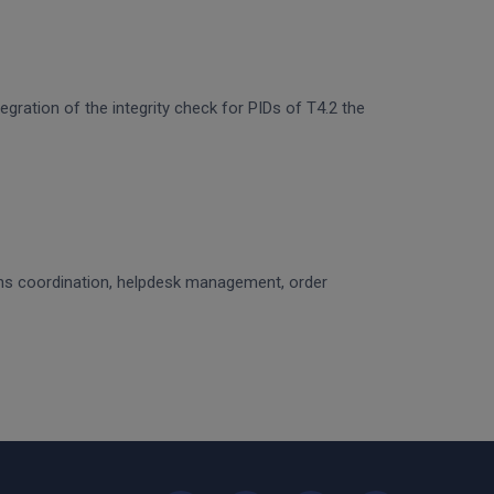
egration of the integrity check for PIDs of T4.2 the
ons coordination, helpdesk management, order