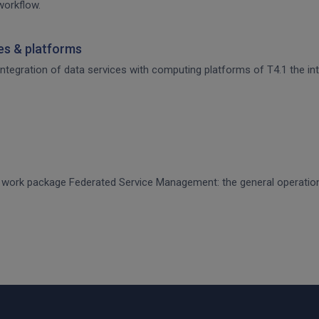
workflow.
ces & platforms
 integration of data services with computing platforms of T4.1 the int
CE work package Federated Service Management: the general operati