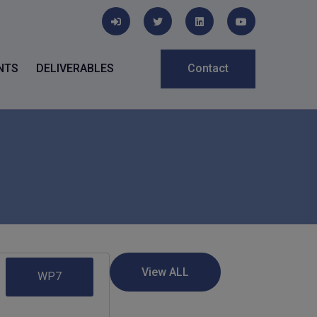
NTS
DELIVERABLES
Contact
WP7