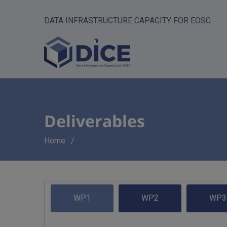
DATA INFRASTRUCTURE CAPACITY FOR EOSC
Deliverables
Breadcrumb
Home
WP1
WP2
WP3