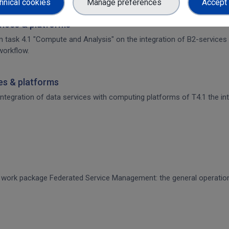
hnical cookies
Manage preferences
Accept 
rvices & platforms
om task 4.1 "Compute and Analysis" on the integration of B2-services
workflow.
ces & platforms
 integration of data services with computing platforms of T4.1 the int
CE work package Federated Service Management: the general operati