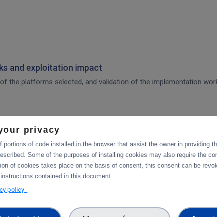
s and exploitation impact
of the platforms selected, and validation of the implementation work,
your privacy
 for integration of the platforms selected, and validation tests in p
 portions of code installed in the browser that assist the owner in providing 
escribed. Some of the purposes of installing cookies may also require the con
tion of cookies takes place on the basis of consent, this consent can be revok
tforms
 instructions contained in this document.
acy policy
integration of data services with computing platforms, the integratio