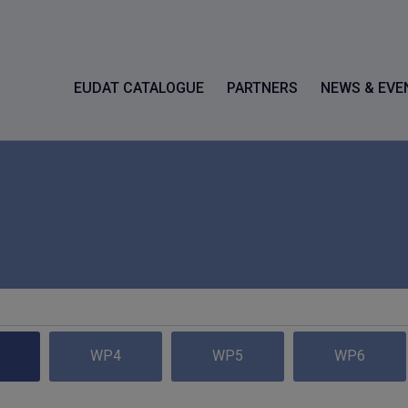
EUDAT CATALOGUE
PARTNERS
NEWS & EVE
WP4
WP5
WP6