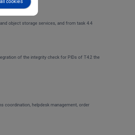
all cookies
 and object storage services, and from task 4.4
egration of the integrity check for PIDs of T4.2 the
ons coordination, helpdesk management, order