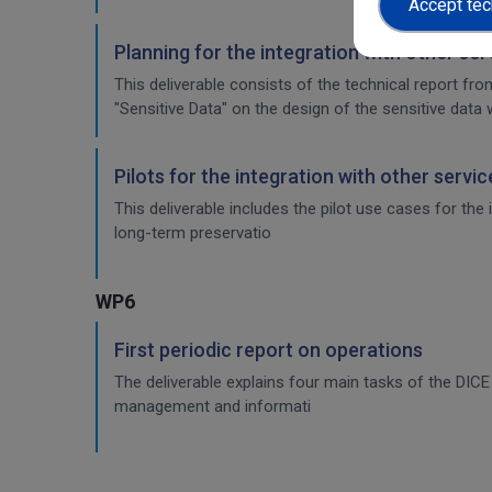
Accept tec
Planning for the integration with other se
This deliverable consists of the technical report fr
"Sensitive Data" on the design of the sensitive data 
Pilots for the integration with other servi
This deliverable includes the pilot use cases for the
long-term preservatio
WP6
First periodic report on operations
The deliverable explains four main tasks of the DI
management and informati