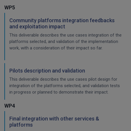
WP5
Community platforms integration feedbacks
and exploitation impact
This deliverable describes the use cases integration of the
platforms selected, and validation of the implementation
work, with a consideration of their impact so far.
Pilots description and validation
This deliverable describes the use cases pilot design for
integration of the platforms selected, and validation tests
in progress or planned to demonstrate their impact.
WP4
Final integration with other services &
platforms