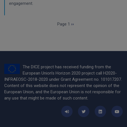
engagement.
Pagination
Next page
Page 1
››
The DICE project has received funding from the
European Union’s Horizon 2020 project call H2020-
INFRAEOSC-2018-2020 under Grant Agreement no. 101017207.
Content of this website does not represent the opinion of the
European Union, and the European Union is not responsible for
any use that might be made of such content.