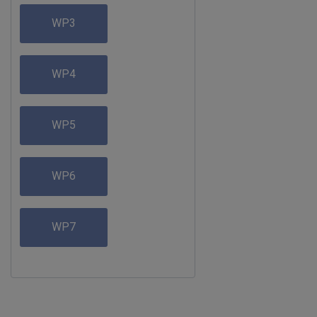
WP3
WP4
WP5
WP6
WP7