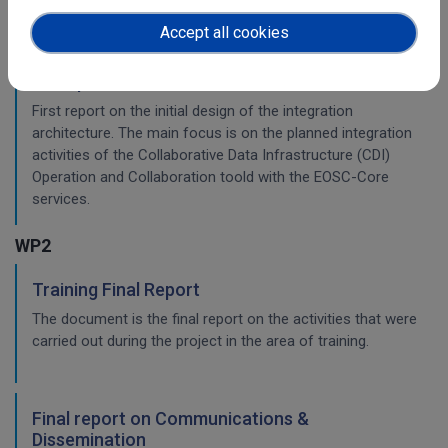
Accept all cookies
Initial architecture plan on the integration of
CDI Operation and Collaboration Tools in EOSC
First report on the initial design of the integration
architecture. The main focus is on the planned integration
activities of the Collaborative Data Infrastructure (CDI)
Operation and Collaboration toold with the EOSC-Core
services.
WP2
Training Final Report
The document is the final report on the activities that were
carried out during the project in the area of training.
Final report on Communications &
Dissemination