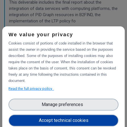
This deliverable includes the final report about the
integration of data services with computing platforms, the
integration of PID Graph resources in B2FIND, the
implementation of the LTP policy fo
We value your privacy
Planning for the integration with other services
Cookies consist of portions of code installed in the browser that
& platforms
assist the owner in providing the service based on the purposes
described. Some of the purposes of installing cookies may also
This deliverable consists of the technical report from task
require the consent of the user. When the installation of cookies
4.1 "Compute and Analysis" on the integration of B2-
takes place on the basis of consent, this consent can be revoked
services and object storage services, and from task 4.4
freely at any time following the instructions contained in this
"Sensitive Data" on the design of the sensitive data
document.
workflow.
Read the full privacy policy
WP3
Manage preferences
Final report on the integration of CDI Operation
and Collaboration Tools in EOSC
Accept technical cookies
This is the final report on the integration of services.