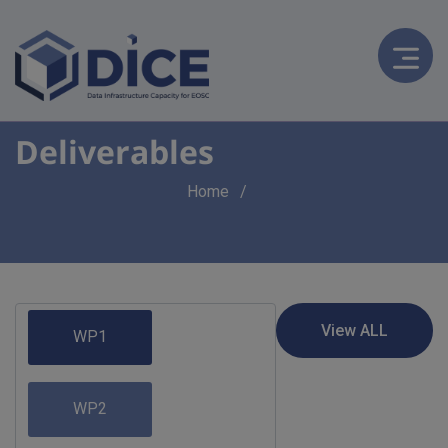
Deliverables
Breadcrumb
Home
WP1
WP2