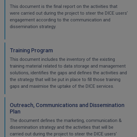
This document is the final report on the activities that
were carried out during the project to steer the DICE users’
engagement according to the communication and
dissemination strategy.
Training Program
This document includes the inventory of the existing
training material related to data storage and management
solutions, identifies the gaps and defines the activities and
the strategy that will be put in place to fill those training
gaps and maximise the uptake of the DICE services.
Outreach, Communications and Dissemination
Plan
The document defines the marketing, communication &
dissemination strategy and the activities that will be
carried out during the project to steer the DICE users’