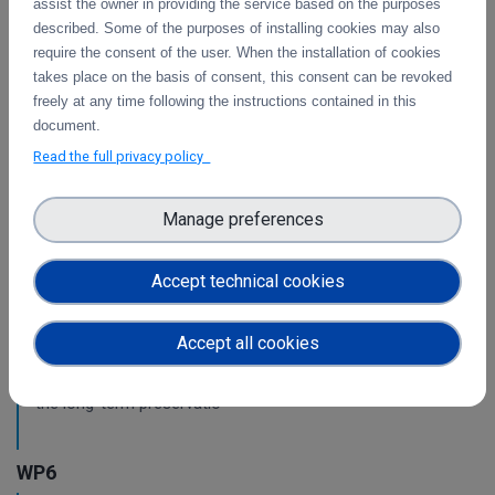
assist the owner in providing the service based on the purposes
WP3
described. Some of the purposes of installing cookies may also
require the consent of the user. When the installation of cookies
Intermediate report on the integration of CDI
takes place on the basis of consent, this consent can be revoked
Operation and Collaboration Tools in EOSC
freely at any time following the instructions contained in this
document.
This is the intermediate report on the integration
of services.
Read the full privacy policy
Manage preferences
WP4
Pilots for the integration with other services &
Accept technical cookies
platforms
This deliverable includes the pilot use cases for the
Accept all cookies
integration of data services with computing platforms of
T4.1 the integration of the integrity check for PIDs of T4.2
the long-term preservatio
WP6