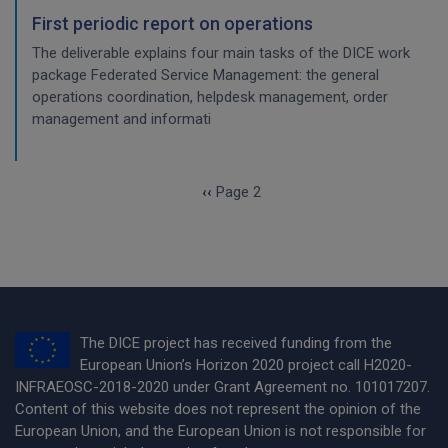
First periodic report on operations
The deliverable explains four main tasks of the DICE work
package Federated Service Management: the general
operations coordination, helpdesk management, order
management and informati
Pagination
Previous page
‹‹
Page 2
The DICE project has received funding from the
European Union’s Horizon 2020 project call H2020-
INFRAEOSC-2018-2020 under Grant Agreement no. 101017207.
Content of this website does not represent the opinion of the
European Union, and the European Union is not responsible for