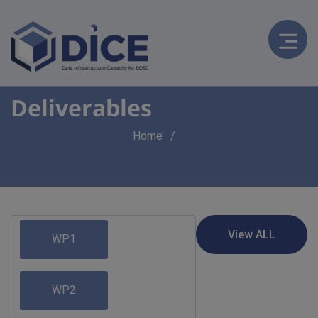
Deliverables
Breadcrumb
Home
WP1
WP2