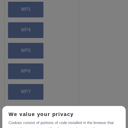
WP3
WP4
WP5
WP6
WP7
We value your privacy
Cookies consist of portions of code installed in the browser that