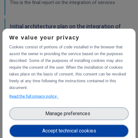
This is the final report on the integration of services.
Initial architecture plan on the integration of
CDI Operation and Collaboration Tools in EOSC
We value your privacy
First report on the initial design of the integration
Cookies consist of portions of code installed in the browser that
architecture. The main focus is on the planned integration
assist the owner in providing the service based on the purposes
activities of the Collaborative Data Infrastructure (CDI)
described. Some of the purposes of installing cookies may also
Operation and Collaboration toold with the EOSC-Core
require the consent of the user. When the installation of cookies
services.
takes place on the basis of consent, this consent can be revoked
freely at any time following the instructions contained in this
WP4
document.
Final integration with other services &
Read the full privacy policy
platforms
This deliverable includes the final report about the
Manage preferences
integration of data services with computing platforms, the
integration of PID Graph resources in B2FIND, the
Accept technical cookies
implementation of the LTP policy fo