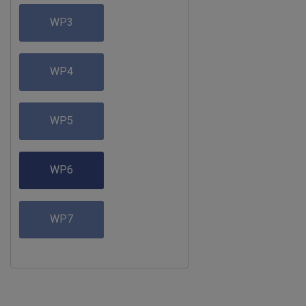
WP3
WP4
WP5
WP6
WP7