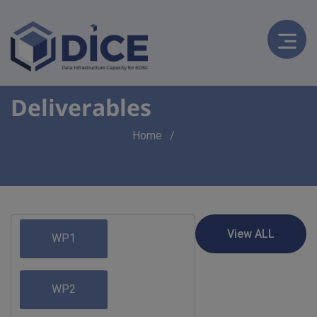
Deliverables
Breadcrumb
Home
WP1
WP2