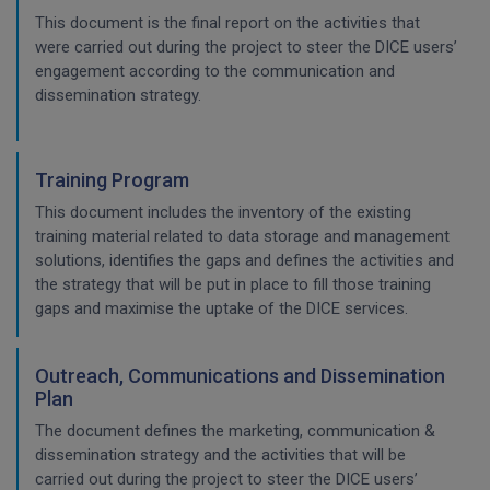
This document is the final report on the activities that
were carried out during the project to steer the DICE users’
engagement according to the communication and
dissemination strategy.
Training Program
This document includes the inventory of the existing
training material related to data storage and management
solutions, identifies the gaps and defines the activities and
the strategy that will be put in place to fill those training
gaps and maximise the uptake of the DICE services.
Outreach, Communications and Dissemination
Plan
The document defines the marketing, communication &
dissemination strategy and the activities that will be
carried out during the project to steer the DICE users’