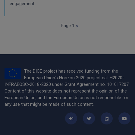
engagement.
Pagination
Next page
Page 1
››
The DICE project has received funding from the
European Union’s Horizon 2020 project call H2020-
INFRAEOSC-2018-2020 under Grant Agreement no. 101017207.
Content of this website does not represent the opinion of the
European Union, and the European Union is not responsible for
any use that might be made of such content.