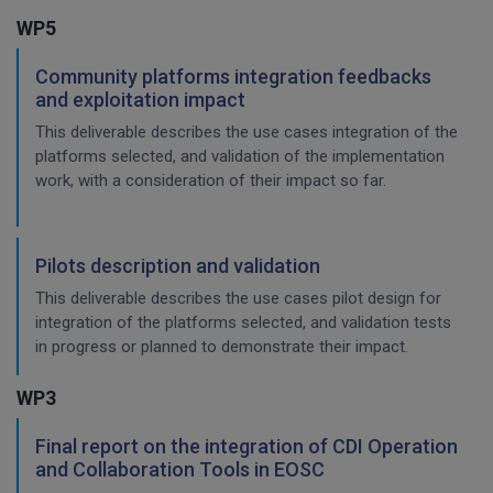
WP5
Community platforms integration feedbacks
and exploitation impact
This deliverable describes the use cases integration of the
platforms selected, and validation of the implementation
work, with a consideration of their impact so far.
Pilots description and validation
This deliverable describes the use cases pilot design for
integration of the platforms selected, and validation tests
in progress or planned to demonstrate their impact.
WP3
Final report on the integration of CDI Operation
and Collaboration Tools in EOSC