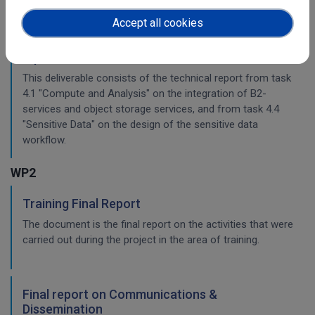
Accept all cookies
Planning for the integration with other services
& platforms
This deliverable consists of the technical report from task
4.1 "Compute and Analysis" on the integration of B2-
services and object storage services, and from task 4.4
"Sensitive Data" on the design of the sensitive data
workflow.
WP2
Training Final Report
The document is the final report on the activities that were
carried out during the project in the area of training.
Final report on Communications &
Dissemination