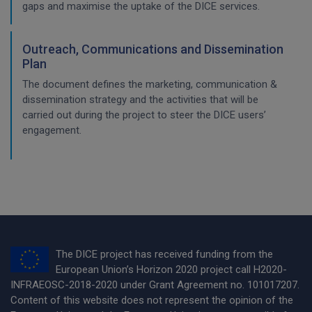
gaps and maximise the uptake of the DICE services.
Outreach, Communications and Dissemination
Plan
The document defines the marketing, communication &
dissemination strategy and the activities that will be
carried out during the project to steer the DICE users’
engagement.
The DICE project has received funding from the
European Union’s Horizon 2020 project call H2020-
INFRAEOSC-2018-2020 under Grant Agreement no. 101017207.
Content of this website does not represent the opinion of the