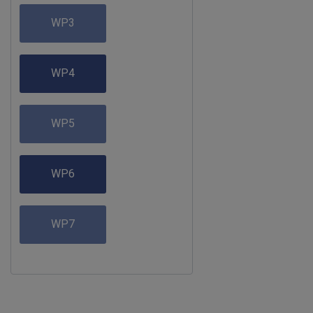
WP3
WP4
WP5
WP6
WP7