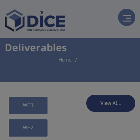
Deliverables
Breadcrumb
Home
WP1
WP2