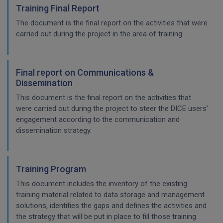
Training Final Report
The document is the final report on the activities that were
carried out during the project in the area of training.
Final report on Communications &
Dissemination
This document is the final report on the activities that
were carried out during the project to steer the DICE users’
engagement according to the communication and
dissemination strategy.
Training Program
This document includes the inventory of the existing
training material related to data storage and management
solutions, identifies the gaps and defines the activities and
the strategy that will be put in place to fill those training