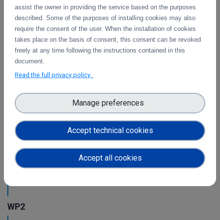
This is the final report on the integration of services.
assist the owner in providing the service based on the purposes
described. Some of the purposes of installing cookies may also
require the consent of the user. When the installation of cookies
takes place on the basis of consent, this consent can be revoked
Initial architecture plan on the integration of
freely at any time following the instructions contained in this
CDI Operation and Collaboration Tools in EOSC
document.
First report on the initial design of the integration
Read the full privacy policy
architecture. The main focus is on the planned integration
activities of the Collaborative Data Infrastructure (CDI)
Operation and Collaboration toold with the EOSC-Core
Manage preferences
services.
Accept technical cookies
Intermediate report on the integration of CDI
Operation and Collaboration Tools in EOSC
Accept all cookies
This is the intermediate report on the integration
of services.
WP2