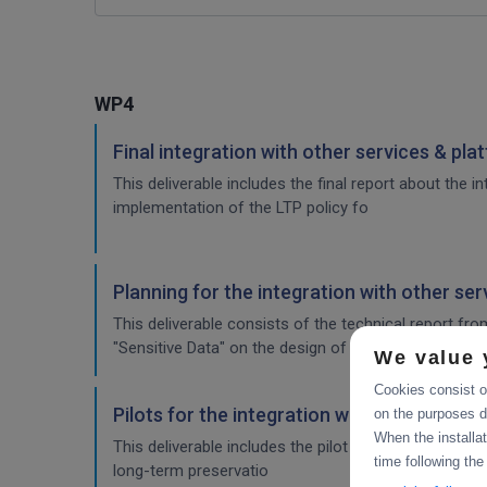
WP4
Final integration with other services & pla
This deliverable includes the final report about the 
implementation of the LTP policy fo
Planning for the integration with other se
This deliverable consists of the technical report fr
"Sensitive Data" on the design of the sensitive data 
We value 
Cookies consist of
Pilots for the integration with other servi
on the purposes d
When the installa
This deliverable includes the pilot use cases for the
time following the
long-term preservatio