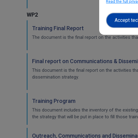
Read the full priv
WP2
Accept tec
Training Final Report
The document is the final report on the activities tha
Final report on Communications & Dissemi
This document is the final report on the activities 
dissemination strategy.
Training Program
This document includes the inventory of the existing
the strategy that will be put in place to fill those t
Outreach, Communications and Disseminat