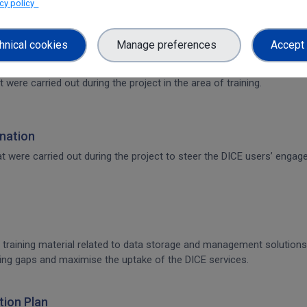
acy policy
hnical cookies
Manage preferences
Accept 
t were carried out during the project in the area of training.
nation
that were carried out during the project to steer the DICE users’ en
 training material related to data storage and management solutions, 
raining gaps and maximise the uptake of the DICE services.
ion Plan