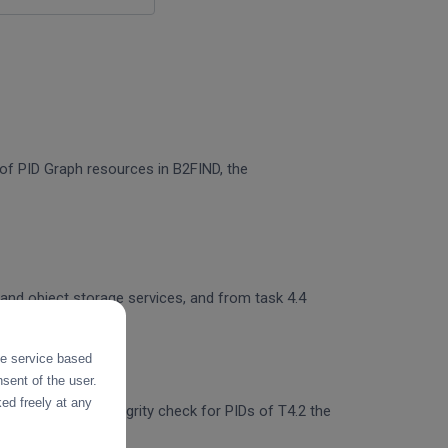
n of PID Graph resources in B2FIND, the
 and object storage services, and from task 4.4
the service based
sent of the user.
ed freely at any
egration of the integrity check for PIDs of T4.2 the