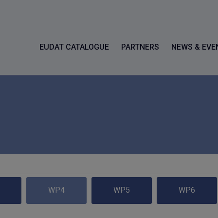
EUDAT CATALOGUE
PARTNERS
NEWS & EVE
WP4
WP5
WP6