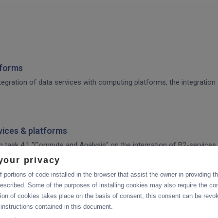
tforms
integration of data services with computing platforms, the integratio
rvices & platforms
om task 4.1 "Compute and Analysis" on the integration of B2-services
workflow.
your privacy
 portions of code installed in the browser that assist the owner in providing 
ces & platforms
escribed. Some of the purposes of installing cookies may also require the con
tion of cookies takes place on the basis of consent, this consent can be revok
 integration of data services with computing platforms of T4.1 the int
 instructions contained in this document.