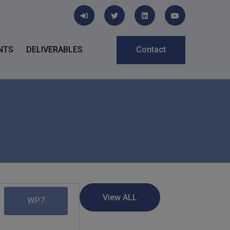
NTS
DELIVERABLES
Contact
WP7