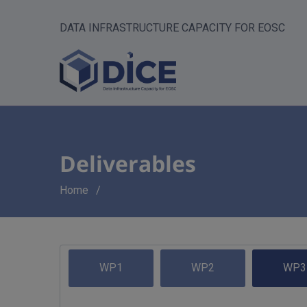
DATA INFRASTRUCTURE CAPACITY FOR EOSC
Deliverables
Breadcrumb
Home
WP1
WP2
WP3