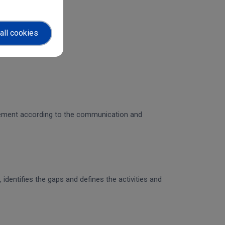
all cookies
gagement according to the communication and
identifies the gaps and defines the activities and