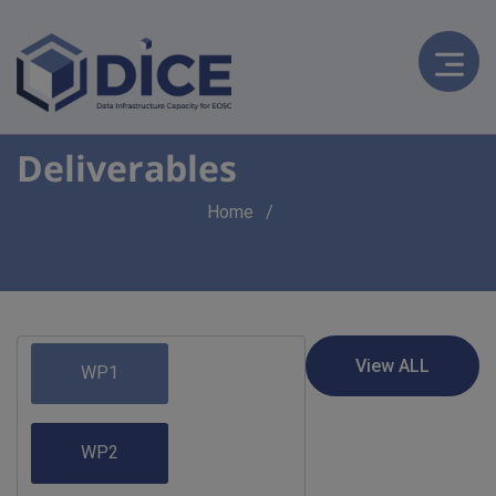
Deliverables
Breadcrumb
Home
WP1
WP2