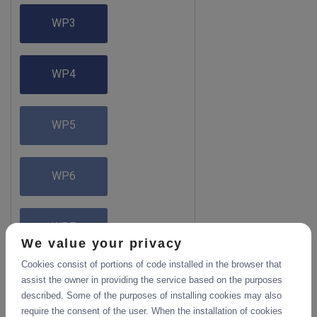
WP3
WP4
WP5
WP6
WP7
We value your privacy
Cookies consist of portions of code installed in the browser that
assist the owner in providing the service based on the purposes
described. Some of the purposes of installing cookies may also
require the consent of the user. When the installation of cookies