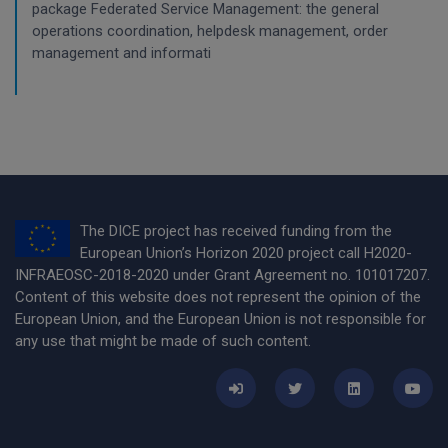
package Federated Service Management: the general
operations coordination, helpdesk management, order
management and informati
The DICE project has received funding from the
European Union’s Horizon 2020 project call H2020-
INFRAEOSC-2018-2020 under Grant Agreement no. 101017207.
Content of this website does not represent the opinion of the
European Union, and the European Union is not responsible for
any use that might be made of such content.