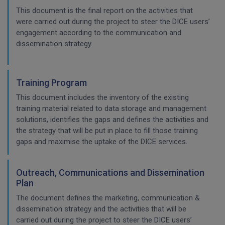
This document is the final report on the activities that
were carried out during the project to steer the DICE users’
engagement according to the communication and
dissemination strategy.
Training Program
This document includes the inventory of the existing
training material related to data storage and management
solutions, identifies the gaps and defines the activities and
the strategy that will be put in place to fill those training
gaps and maximise the uptake of the DICE services.
Outreach, Communications and Dissemination
Plan
The document defines the marketing, communication &
dissemination strategy and the activities that will be
carried out during the project to steer the DICE users’