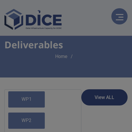
Deliverables
Breadcrumb
Home
WP1
WP2