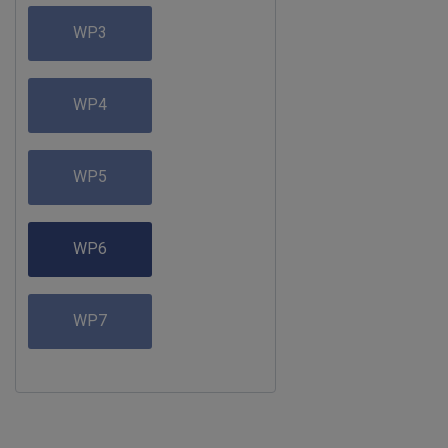
WP3
WP4
WP5
WP6
WP7