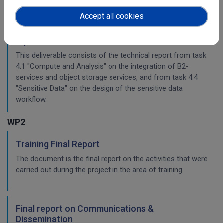
Accept all cookies
Planning for the integration with other services
& platforms
This deliverable consists of the technical report from task
4.1 "Compute and Analysis" on the integration of B2-
services and object storage services, and from task 4.4
"Sensitive Data" on the design of the sensitive data
workflow.
WP2
Training Final Report
The document is the final report on the activities that were
carried out during the project in the area of training.
Final report on Communications &
Dissemination