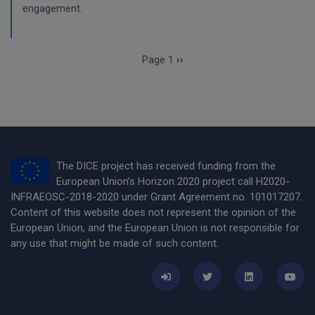
engagement.
Pagination
Next page
Page 1
››
The DICE project has received funding from the
European Union’s Horizon 2020 project call H2020-
INFRAEOSC-2018-2020 under Grant Agreement no. 101017207.
Content of this website does not represent the opinion of the
European Union, and the European Union is not responsible for
any use that might be made of such content.