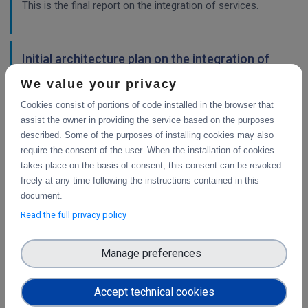
This is the final report on the integration of services.
Initial architecture plan on the integration of
CDI Operation and Collaboration Tools in EOSC
We value your privacy
First report on the initial design of the integration
Cookies consist of portions of code installed in the browser that
architecture. The main focus is on the planned integration
assist the owner in providing the service based on the purposes
activities of the Collaborative Data Infrastructure (CDI)
described. Some of the purposes of installing cookies may also
Operation and Collaboration toold with the EOSC-Core
require the consent of the user. When the installation of cookies
services.
takes place on the basis of consent, this consent can be revoked
freely at any time following the instructions contained in this
WP4
document.
Final integration with other services &
Read the full privacy policy
platforms
This deliverable includes the final report about the
Manage preferences
integration of data services with computing platforms, the
integration of PID Graph resources in B2FIND, the
Accept technical cookies
implementation of the LTP policy fo