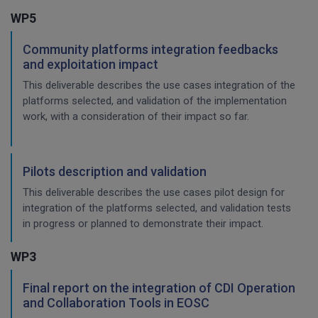
WP5
Community platforms integration feedbacks
and exploitation impact
This deliverable describes the use cases integration of the
platforms selected, and validation of the implementation
work, with a consideration of their impact so far.
Pilots description and validation
This deliverable describes the use cases pilot design for
integration of the platforms selected, and validation tests
in progress or planned to demonstrate their impact.
WP3
Final report on the integration of CDI Operation
and Collaboration Tools in EOSC