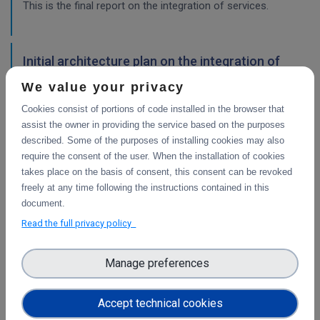
This is the final report on the integration of services.
Initial architecture plan on the integration of
CDI Operation and Collaboration Tools in EOSC
We value your privacy
First report on the initial design of the integration
Cookies consist of portions of code installed in the browser that
architecture. The main focus is on the planned integration
assist the owner in providing the service based on the purposes
activities of the Collaborative Data Infrastructure (CDI)
described. Some of the purposes of installing cookies may also
Operation and Collaboration toold with the EOSC-Core
require the consent of the user. When the installation of cookies
services.
takes place on the basis of consent, this consent can be revoked
freely at any time following the instructions contained in this
WP4
document.
Final integration with other services &
Read the full privacy policy
platforms
This deliverable includes the final report about the
Manage preferences
integration of data services with computing platforms, the
integration of PID Graph resources in B2FIND, the
Accept technical cookies
implementation of the LTP policy fo