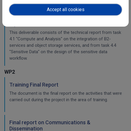
Accept all cookies
Planning for the integration with other services
& platforms
This deliverable consists of the technical report from task
4.1 "Compute and Analysis" on the integration of B2-
services and object storage services, and from task 4.4
"Sensitive Data" on the design of the sensitive data
workflow.
WP2
Training Final Report
The document is the final report on the activities that were
carried out during the project in the area of training.
Final report on Communications &
Dissemination