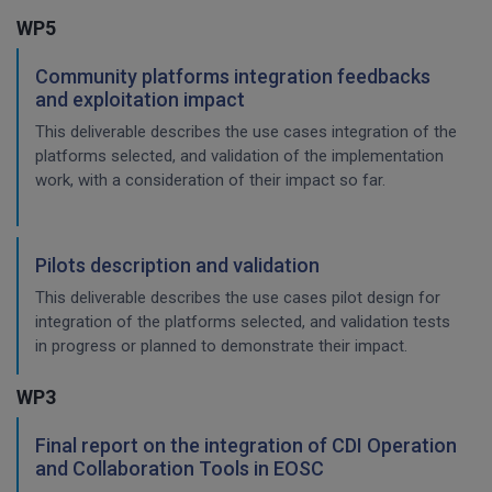
WP5
Community platforms integration feedbacks
and exploitation impact
This deliverable describes the use cases integration of the
platforms selected, and validation of the implementation
work, with a consideration of their impact so far.
Pilots description and validation
This deliverable describes the use cases pilot design for
integration of the platforms selected, and validation tests
in progress or planned to demonstrate their impact.
WP3
Final report on the integration of CDI Operation
and Collaboration Tools in EOSC