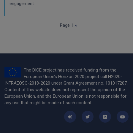
engagement.
Pagination
Next page
Page 1
››
The DICE project has received funding from the
European Union’s Horizon 2020 project call H2020-
INFRAEOSC-2018-2020 under Grant Agreement no. 101017207.
Content of this website does not represent the opinion of the
European Union, and the European Union is not responsible for
any use that might be made of such content.