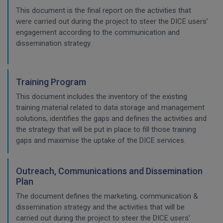
This document is the final report on the activities that
were carried out during the project to steer the DICE users’
engagement according to the communication and
dissemination strategy.
Training Program
This document includes the inventory of the existing
training material related to data storage and management
solutions, identifies the gaps and defines the activities and
the strategy that will be put in place to fill those training
gaps and maximise the uptake of the DICE services.
Outreach, Communications and Dissemination
Plan
The document defines the marketing, communication &
dissemination strategy and the activities that will be
carried out during the project to steer the DICE users’