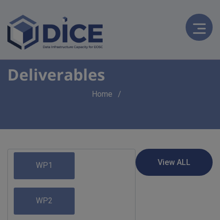
Deliverables
Breadcrumb
Home
WP1
WP2