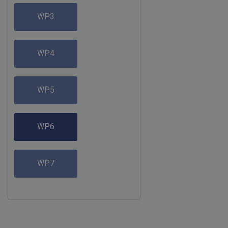
WP3
WP4
WP5
WP6
WP7