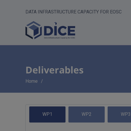
DATA INFRASTRUCTURE CAPACITY FOR EOSC
Deliverables
Breadcrumb
Home
WP1
WP2
WP3