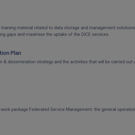
 training material related to data storage and management solutions, 
raining gaps and maximise the uptake of the DICE services.
ion Plan
dissemination strategy and the activities that will be carried out d
CE work package Federated Service Management: the general operati