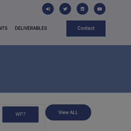
NTS
DELIVERABLES
Contact
WP7