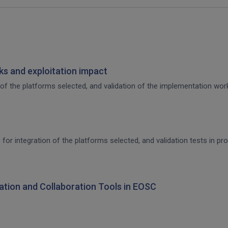
s and exploitation impact
of the platforms selected, and validation of the implementation work,
 for integration of the platforms selected, and validation tests in p
ration and Collaboration Tools in EOSC