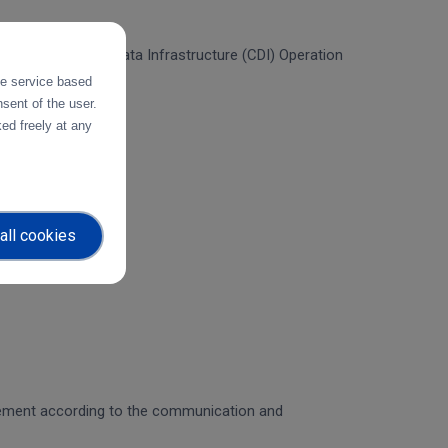
f the Collaborative Data Infrastructure (CDI) Operation
the service based
sent of the user.
ed freely at any
all cookies
gagement according to the communication and