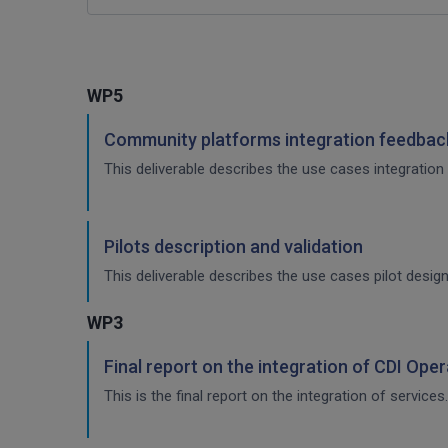
WP5
Community platforms integration feedback
This deliverable describes the use cases integration 
Pilots description and validation
This deliverable describes the use cases pilot design
WP3
Final report on the integration of CDI Ope
This is the final report on the integration of services.