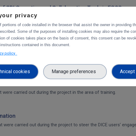
on of CDI Operation and Collaboration Tools in EOSC
your privacy
architecture. The main focus is on the planned integration activities o
s.
 portions of code installed in the browser that assist the owner in providing 
escribed. Some of the purposes of installing cookies may also require the con
tion of cookies takes place on the basis of consent, this consent can be revok
 CDI Operation and Collaboration Tools in EOSC
 instructions contained in this document.
services.
acy policy
hnical cookies
Manage preferences
Accept 
t were carried out during the project in the area of training.
nation
that were carried out during the project to steer the DICE users’ en