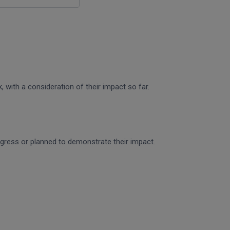
 with a consideration of their impact so far.
rogress or planned to demonstrate their impact.