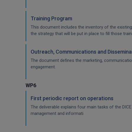
Training Program
This document includes the inventory of the existing
the strategy that will be put in place to fill those t
Outreach, Communications and Disseminat
The document defines the marketing, communication & 
engagement.
WP6
First periodic report on operations
The deliverable explains four main tasks of the DI
management and informati