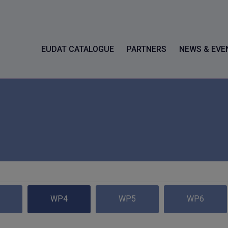
EUDAT CATALOGUE
PARTNERS
NEWS & EVE
WP4
WP5
WP6