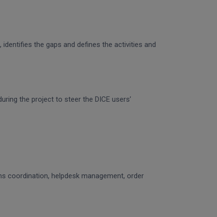
identifies the gaps and defines the activities and
uring the project to steer the DICE users’
ons coordination, helpdesk management, order