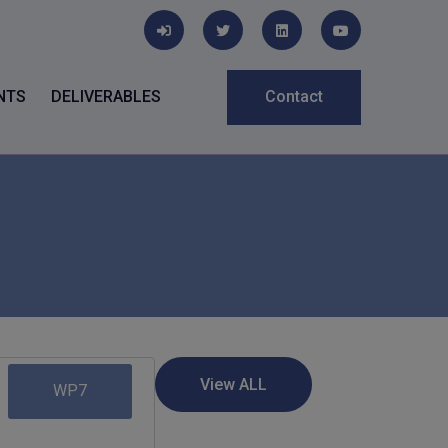
NTS
DELIVERABLES
Contact
WP7