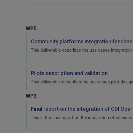
WP5
Community platforms integration feedback
This deliverable describes the use cases integration 
Pilots description and validation
This deliverable describes the use cases pilot design
WP3
Final report on the integration of CDI Ope
This is the final report on the integration of services.