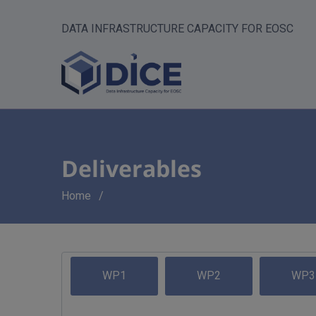
DATA INFRASTRUCTURE CAPACITY FOR EOSC
Deliverables
Breadcrumb
Home
WP1
WP2
WP3