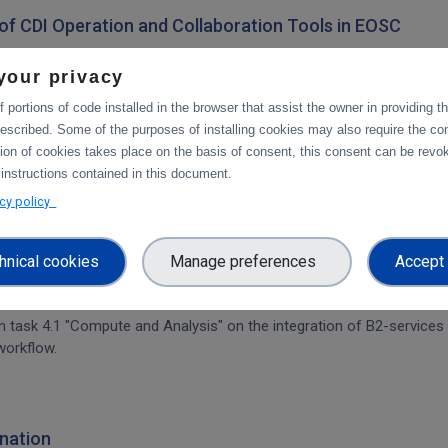
on of CDI Operation and Collaboration Tools in EOSC
architecture. The main focus is on the planned integration activities o
your privacy
s.
 portions of code installed in the browser that assist the owner in providing 
escribed. Some of the purposes of installing cookies may also require the con
tion of cookies takes place on the basis of consent, this consent can be revok
tforms
 instructions contained in this document.
integration of data services with computing platforms, the integratio
acy policy
hnical cookies
Manage preferences
Accept 
rvices & platforms
om task 4.1 "Compute and Analysis" on the integration of B2-services
workflow.
nation