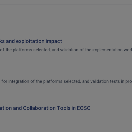
s and exploitation impact
of the platforms selected, and validation of the implementation work,
 for integration of the platforms selected, and validation tests in p
ration and Collaboration Tools in EOSC