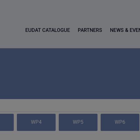
EUDAT CATALOGUE
PARTNERS
NEWS & EVE
WP4
WP5
WP6