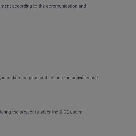
gagement according to the communication and
identifies the gaps and defines the activities and
uring the project to steer the DICE users’