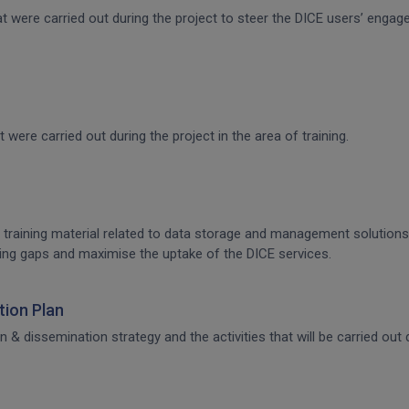
that were carried out during the project to steer the DICE users’ en
t were carried out during the project in the area of training.
 training material related to data storage and management solutions, 
raining gaps and maximise the uptake of the DICE services.
ion Plan
dissemination strategy and the activities that will be carried out d