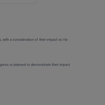
 with a consideration of their impact so far.
rogress or planned to demonstrate their impact.