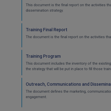
This document is the final report on the activities 
dissemination strategy.
Training Final Report
The document is the final report on the activities tha
Training Program
This document includes the inventory of the existing
the strategy that will be put in place to fill those t
Outreach, Communications and Disseminat
The document defines the marketing, communication & 
engagement.