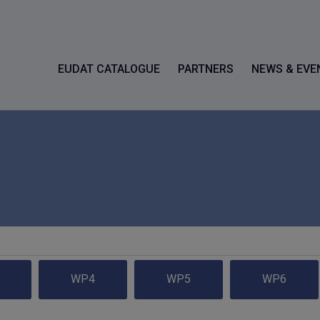
EUDAT CATALOGUE
PARTNERS
NEWS & EVE
WP4
WP5
WP6