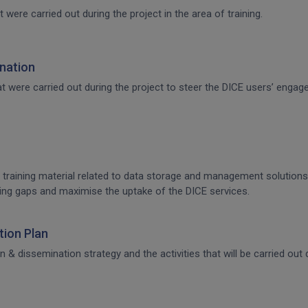
t were carried out during the project in the area of training.
nation
that were carried out during the project to steer the DICE users’ en
 training material related to data storage and management solutions, 
raining gaps and maximise the uptake of the DICE services.
ion Plan
dissemination strategy and the activities that will be carried out d