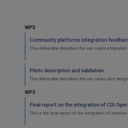
WP5
Community platforms integration feedback
This deliverable describes the use cases integration 
Pilots description and validation
This deliverable describes the use cases pilot design
WP3
Final report on the integration of CDI Ope
This is the final report on the integration of services.