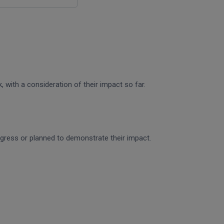
 with a consideration of their impact so far.
rogress or planned to demonstrate their impact.