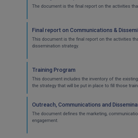
The document is the final report on the activities tha
Final report on Communications & Dissemi
This document is the final report on the activities 
dissemination strategy.
Training Program
This document includes the inventory of the existing
the strategy that will be put in place to fill those t
Outreach, Communications and Disseminat
The document defines the marketing, communication & 
engagement.