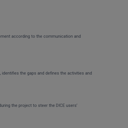
gagement according to the communication and
identifies the gaps and defines the activities and
uring the project to steer the DICE users’