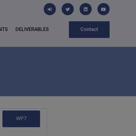
NTS
DELIVERABLES
Contact
WP7