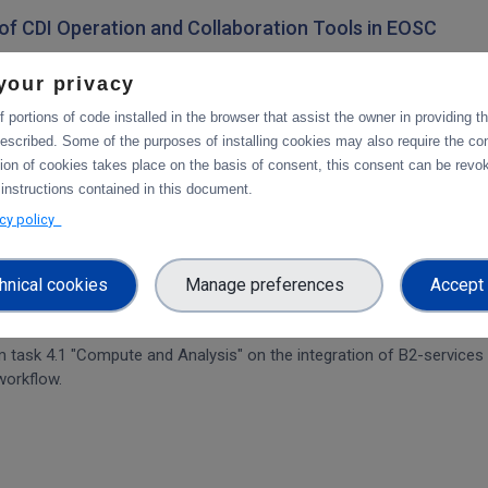
on of CDI Operation and Collaboration Tools in EOSC
architecture. The main focus is on the planned integration activities o
your privacy
s.
 portions of code installed in the browser that assist the owner in providing 
escribed. Some of the purposes of installing cookies may also require the con
tion of cookies takes place on the basis of consent, this consent can be revok
tforms
 instructions contained in this document.
integration of data services with computing platforms, the integratio
acy policy
hnical cookies
Manage preferences
Accept 
rvices & platforms
om task 4.1 "Compute and Analysis" on the integration of B2-services
workflow.