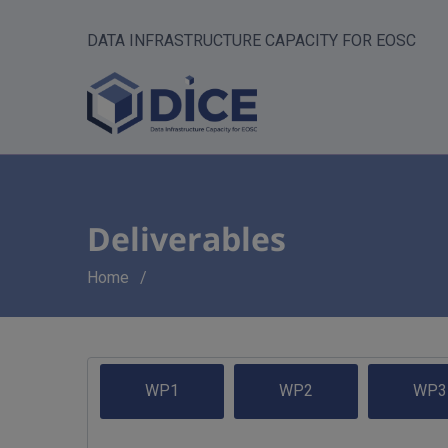
DATA INFRASTRUCTURE CAPACITY FOR EOSC
Deliverables
Breadcrumb
Home
WP1
WP2
WP3