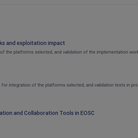
s and exploitation impact
of the platforms selected, and validation of the implementation work,
 for integration of the platforms selected, and validation tests in p
ration and Collaboration Tools in EOSC