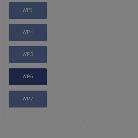
WP3
WP4
WP5
WP6
WP7