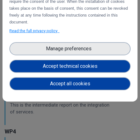
require the consent of the user. When the installation of cookies
This is the final report on the integration of services.
takes place on the basis of consent, this consent can be revoked
freely at any time following the instructions contained in this
document.
Initial architecture plan on the integration of
Read the full privacy policy
CDI Operation and Collaboration Tools in EOSC
First report on the initial design of the integration
Manage preferences
architecture. The main focus is on the planned integration
activities of the Collaborative Data Infrastructure (CDI)
Operation and Collaboration toold with the EOSC-Core
Accept technical cookies
services.
Accept all cookies
Intermediate report on the integration of CDI
Operation and Collaboration Tools in EOSC
This is the intermediate report on the integration
of services.
WP4