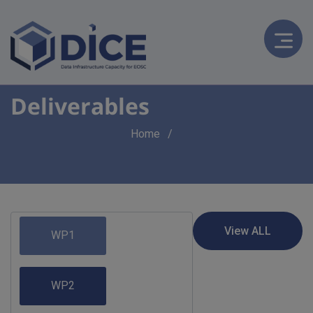
Deliverables
Breadcrumb
Home
WP1
WP2