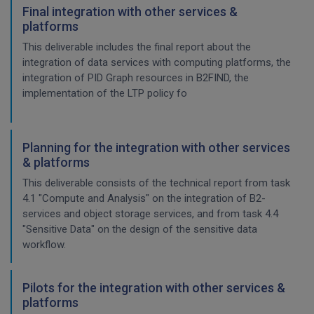
Final integration with other services &
platforms
This deliverable includes the final report about the
integration of data services with computing platforms, the
integration of PID Graph resources in B2FIND, the
implementation of the LTP policy fo
Planning for the integration with other services
& platforms
This deliverable consists of the technical report from task
4.1 "Compute and Analysis" on the integration of B2-
services and object storage services, and from task 4.4
"Sensitive Data" on the design of the sensitive data
workflow.
Pilots for the integration with other services &
platforms