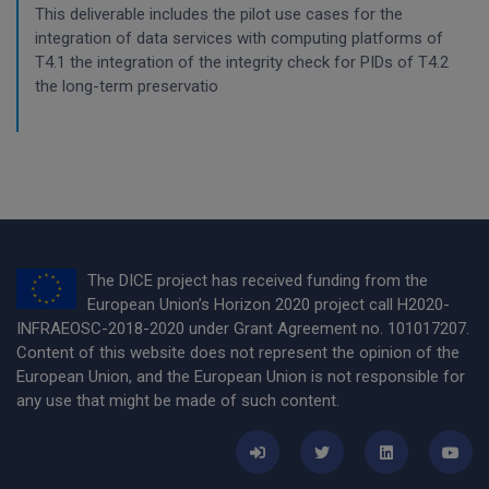
This deliverable includes the pilot use cases for the
integration of data services with computing platforms of
T4.1 the integration of the integrity check for PIDs of T4.2
the long-term preservatio
The DICE project has received funding from the
European Union’s Horizon 2020 project call H2020-
INFRAEOSC-2018-2020 under Grant Agreement no. 101017207.
Content of this website does not represent the opinion of the
European Union, and the European Union is not responsible for
any use that might be made of such content.