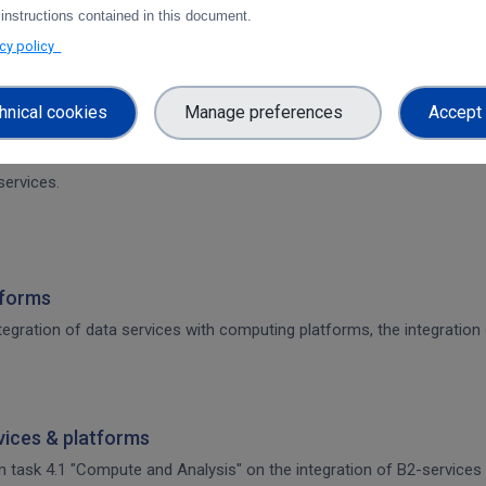
 instructions contained in this document.
on of CDI Operation and Collaboration Tools in EOSC
acy policy
architecture. The main focus is on the planned integration activities o
s.
hnical cookies
Manage preferences
Accept 
 CDI Operation and Collaboration Tools in EOSC
services.
tforms
integration of data services with computing platforms, the integratio
rvices & platforms
om task 4.1 "Compute and Analysis" on the integration of B2-services