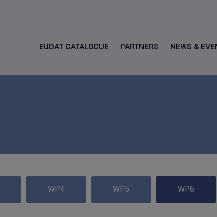
EUDAT CATALOGUE
PARTNERS
NEWS & EVE
WP4
WP5
WP6