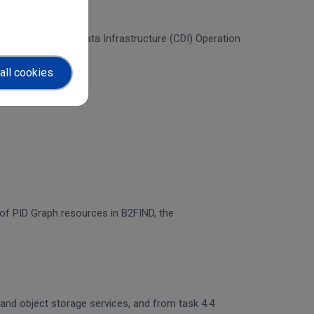
f the Collaborative Data Infrastructure (CDI) Operation
all cookies
n of PID Graph resources in B2FIND, the
 and object storage services, and from task 4.4