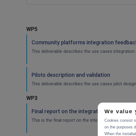
WP5
Community platforms integration feedback
This deliverable describes the use cases integration 
Pilots description and validation
This deliverable describes the use cases pilot design
WP3
Final report on the integration of CDI Ope
We value 
This is the final report on the integration of services.
Cookies consist of
on the purposes d
When the installa