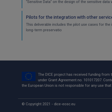
"Sensitive Data" on the design of the sensitive data 
Pilots for the integration with other servi
This deliverable includes the pilot use cases for the
long-term preservatio
The DICE project has received funding from
under Grant Agreement no. 101017207. Conten
the European Union is not responsible for any use tha
© Copyright 2021 - dice-eosc.eu