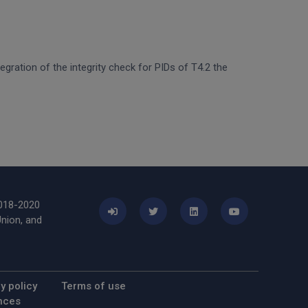
egration of the integrity check for PIDs of T4.2 the
2018-2020
nion, and
y policy
Terms of use
nces