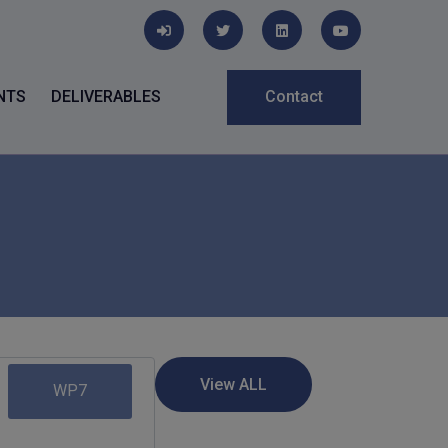
NTS
DELIVERABLES
Contact
WP7