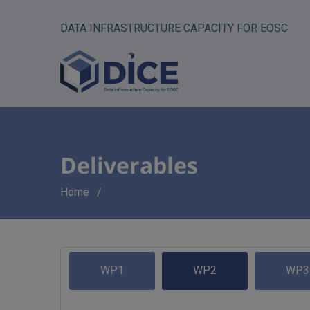
DATA INFRASTRUCTURE CAPACITY FOR EOSC
Deliverables
Breadcrumb
Home
WP1
WP2
WP3