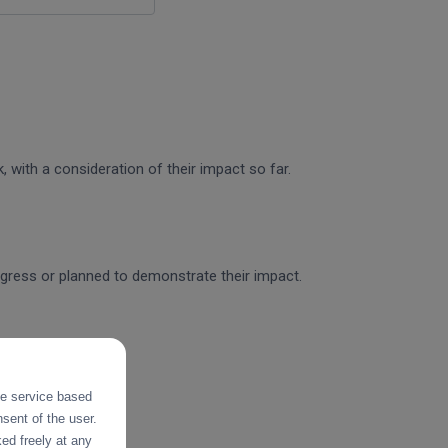
 with a consideration of their impact so far.
rogress or planned to demonstrate their impact.
the service based
sent of the user.
ed freely at any