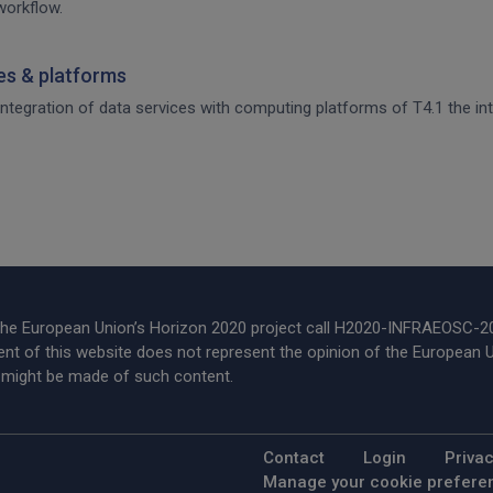
workflow.
ces & platforms
 integration of data services with computing platforms of T4.1 the int
 the European Union’s Horizon 2020 project call H2020-INFRAEOSC-
t of this website does not represent the opinion of the European U
t might be made of such content.
Footer Menu
Contact
Login
Privac
Manage your cookie prefere