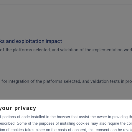
s and exploitation impact
of the platforms selected, and validation of the implementation work,
 for integration of the platforms selected, and validation tests in p
ration and Collaboration Tools in EOSC
your privacy
 portions of code installed in the browser that assist the owner in providing 
escribed. Some of the purposes of installing cookies may also require the con
tion of cookies takes place on the basis of consent, this consent can be revok