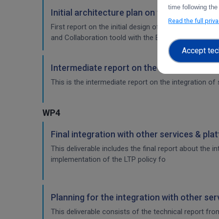
time following the
Initial architecture plan on the integrati
Read the full priv
First report on the initial design of the integration 
and Collaboration toold with the EOSC-Core service
Accept tec
Intermediate report on the integration of
This is the intermediate report on the integration of 
WP4
Final integration with other services & pla
This deliverable includes the final report about the 
implementation of the LTP policy fo
Planning for the integration with other se
This deliverable consists of the technical report fr