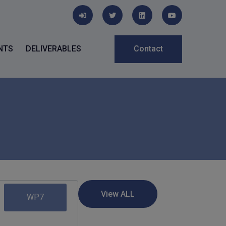
NTS
DELIVERABLES
Contact
WP7