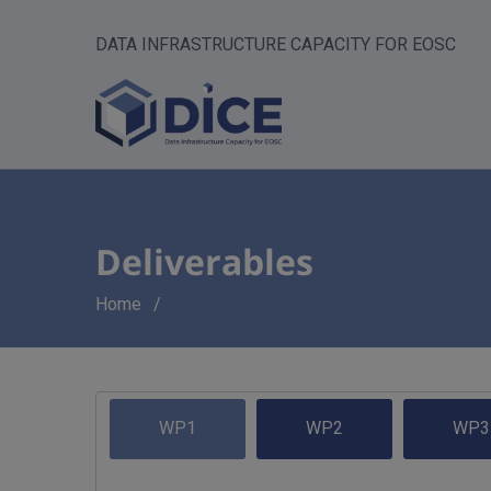
DATA INFRASTRUCTURE CAPACITY FOR EOSC
Deliverables
Breadcrumb
Home
WP1
WP2
WP3