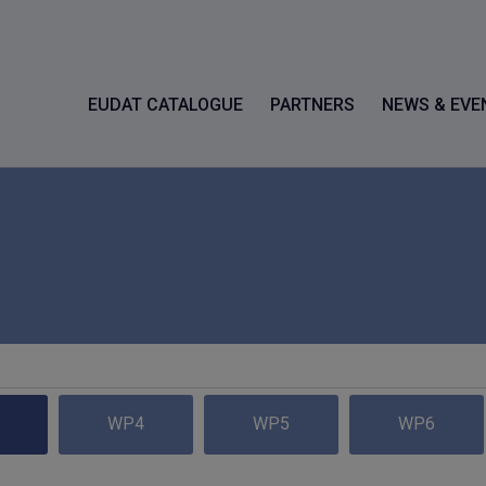
EUDAT CATALOGUE
PARTNERS
NEWS & EVE
WP4
WP5
WP6