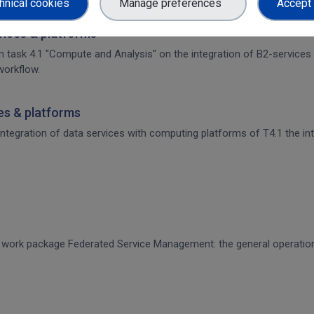
hnical cookies
Manage preferences
Accept 
rvices & platforms
om task 4.1 "Compute and Analysis" on the integration of B2-services
workflow.
ces & platforms
 integration of data services with computing platforms of T4.1 the int
CE work package Federated Service Management: the general operati