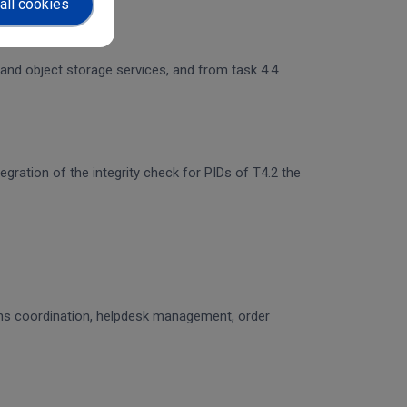
all cookies
 and object storage services, and from task 4.4
egration of the integrity check for PIDs of T4.2 the
ons coordination, helpdesk management, order