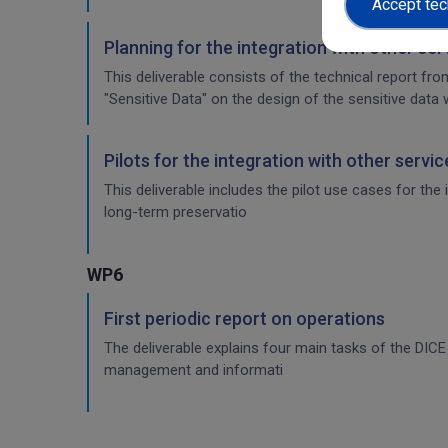
Accept tec
Planning for the integration with other se
This deliverable consists of the technical report fr
"Sensitive Data" on the design of the sensitive data 
Pilots for the integration with other servi
This deliverable includes the pilot use cases for the
long-term preservatio
WP6
First periodic report on operations
The deliverable explains four main tasks of the DI
management and informati