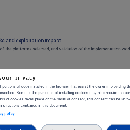
s and exploitation impact
of the platforms selected, and validation of the implementation work,
your privacy
 for integration of the platforms selected, and validation tests in p
 portions of code installed in the browser that assist the owner in providing 
escribed. Some of the purposes of installing cookies may also require the con
tion of cookies takes place on the basis of consent, this consent can be revok
tforms
 instructions contained in this document.
acy policy
integration of data services with computing platforms, the integratio