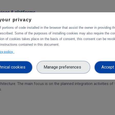
rvices & platforms
your privacy
om task 4.1 "Compute and Analysis" on the integration of B2-services
workflow.
 portions of code installed in the browser that assist the owner in providing 
escribed. Some of the purposes of installing cookies may also require the con
tion of cookies takes place on the basis of consent, this consent can be revok
 instructions contained in this document.
ration and Collaboration Tools in EOSC
acy policy
hnical cookies
Manage preferences
Accept 
on of CDI Operation and Collaboration Tools in EOSC
architecture. The main focus is on the planned integration activities o
s.