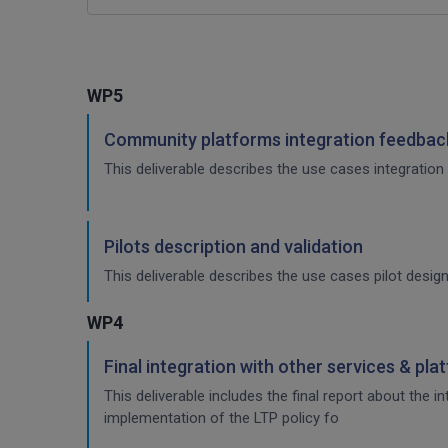
WP5
Community platforms integration feedback
This deliverable describes the use cases integration 
Pilots description and validation
This deliverable describes the use cases pilot design
WP4
Final integration with other services & pla
This deliverable includes the final report about the 
implementation of the LTP policy fo