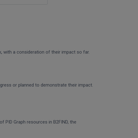
 with a consideration of their impact so far.
rogress or planned to demonstrate their impact.
n of PID Graph resources in B2FIND, the