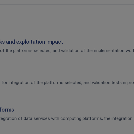
s and exploitation impact
of the platforms selected, and validation of the implementation work,
 for integration of the platforms selected, and validation tests in p
tforms
integration of data services with computing platforms, the integratio