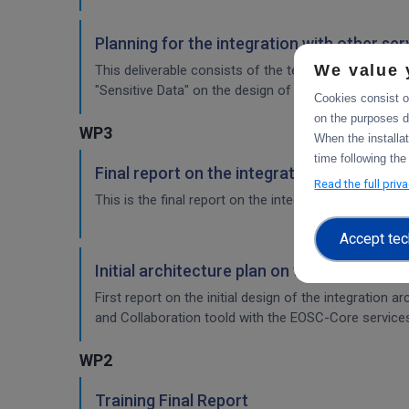
Planning for the integration with other se
We value 
This deliverable consists of the technical report fr
"Sensitive Data" on the design of the sensitive data 
Cookies consist of
on the purposes d
WP3
When the installa
time following the
Final report on the integration of CDI Ope
Read the full priv
This is the final report on the integration of services.
Accept tec
Initial architecture plan on the integrati
First report on the initial design of the integration 
and Collaboration toold with the EOSC-Core service
WP2
Training Final Report