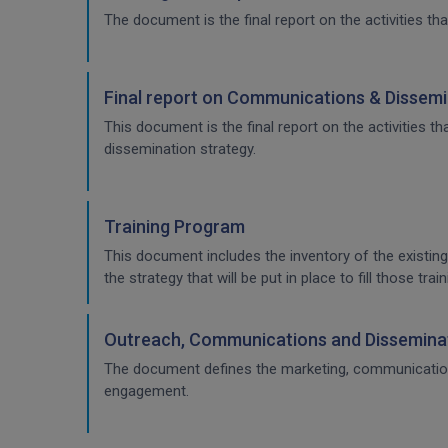
The document is the final report on the activities tha
Final report on Communications & Dissemi
This document is the final report on the activities 
dissemination strategy.
Training Program
This document includes the inventory of the existing
the strategy that will be put in place to fill those t
Outreach, Communications and Disseminat
The document defines the marketing, communication & 
engagement.