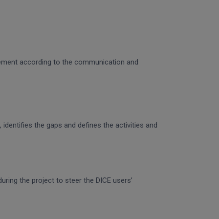
gagement according to the communication and
identifies the gaps and defines the activities and
uring the project to steer the DICE users’