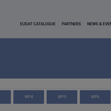
EUDAT CATALOGUE
PARTNERS
NEWS & EVE
WP4
WP5
WP6