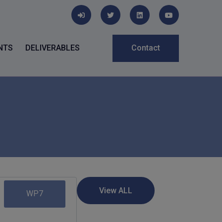
NTS
DELIVERABLES
Contact
WP7