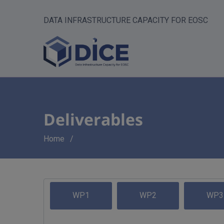
DATA INFRASTRUCTURE CAPACITY FOR EOSC
Deliverables
Breadcrumb
Home
WP1
WP2
WP3