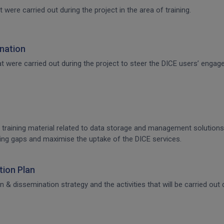
t were carried out during the project in the area of training.
nation
that were carried out during the project to steer the DICE users’ en
 training material related to data storage and management solutions, 
raining gaps and maximise the uptake of the DICE services.
ion Plan
dissemination strategy and the activities that will be carried out d