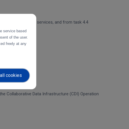
 and object storage services, and from task 4.4
the service based
sent of the user.
ed freely at any
all cookies
f the Collaborative Data Infrastructure (CDI) Operation