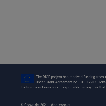
The DICE project has received funding from
under Grant Agreement no. 101017207. Conten
the European Union is not responsible for any use tha
© Copyright 2021 - dice-eosc.eu