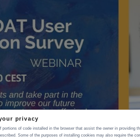
your privacy
 portions of code installed in the browser that assist the owner in providing 
escribed. Some of the purposes of installing cookies may also require the con