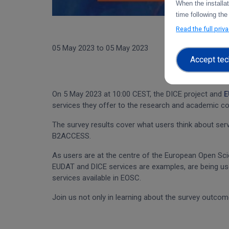
When the installa
time following the
Read the full priv
05 May 2023
to
05 May 2023
Accept tec
On 5 May 2023 at 10:00 CEST, the DICE project and
E
services they offer to the research and academic c
The survey results cover what users think about se
B2ACCESS.
As users are at the centre of the European Open Scie
EUDAT and DICE services are examples, are being us
services available in EOSC.
Join us not only in learning about the survey outcom