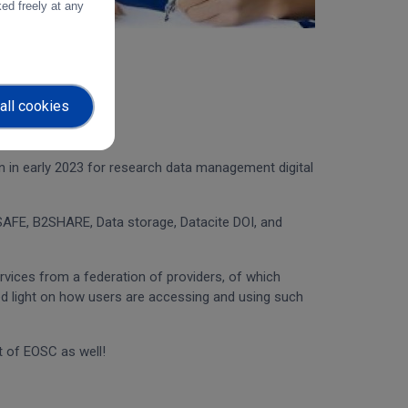
ed freely at any
all cookies
an in early 2023 for research data management digital
AFE, B2SHARE, Data storage, Datacite DOI, and
rvices from a federation of providers, of which
ed light on how users are accessing and using such
t of EOSC as well!