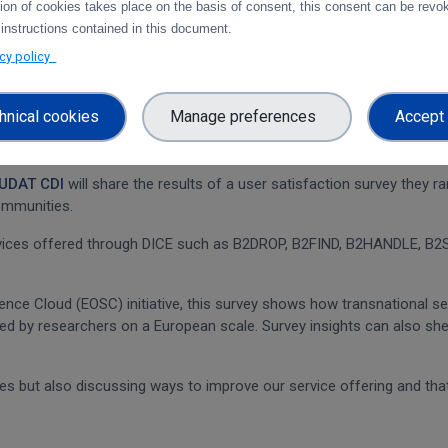
tion of cookies takes place on the basis of consent, this consent can be revok
 instructions contained in this document.
acy policy
hnical cookies
Manage preferences
Accept 
UDAT CDI
will share the results of a user satisfaction survey they r
ommunities.
rvices offered through DICE such as B2DROP, B2FIND, B2HANDLE, B2S
nce Cloud (EOSC) initiative, this survey shows how transnational se
ed by researchers on a European scale. Survey insights can also sh
es but also discussing ways to improve our service offering and tha