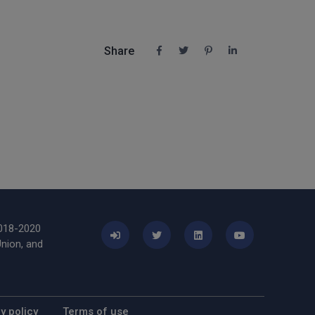
Share
2018-2020
nion, and
y policy
Terms of use