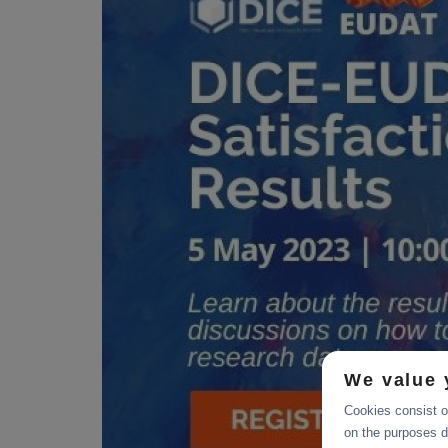
We value 
Cookies consist of
on the purposes d