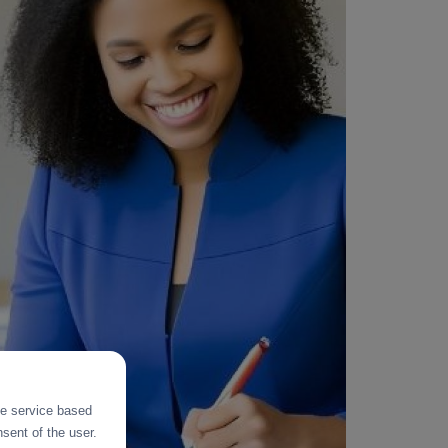
the service based
sent of the user.