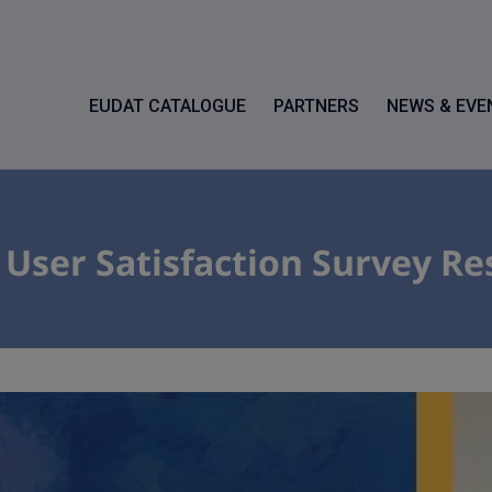
EUDAT CATALOGUE
PARTNERS
NEWS & EVE
ser Satisfaction Survey Re