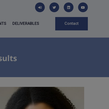
NTS
DELIVERABLES
Contact
sults