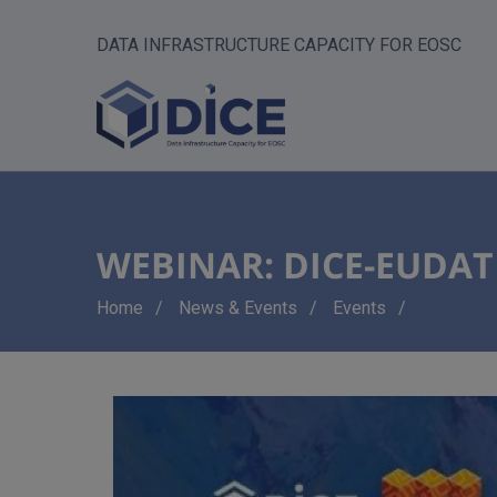
DATA INFRASTRUCTURE CAPACITY FOR EOSC
WEBINAR: DICE-EUDAT U
Breadcrumb
Home
News & Events
Events