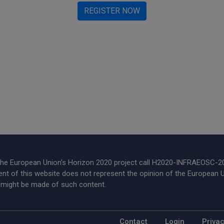
REGISTER NOW
 the European Union’s Horizon 2020 project call H2020-INFRAEOSC-
t of this website does not represent the opinion of the European U
t might be made of such content.
Footer Menu
Contact
Login
Privac