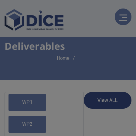
Deliverables
Breadcrumb
Home
WP1
WP2