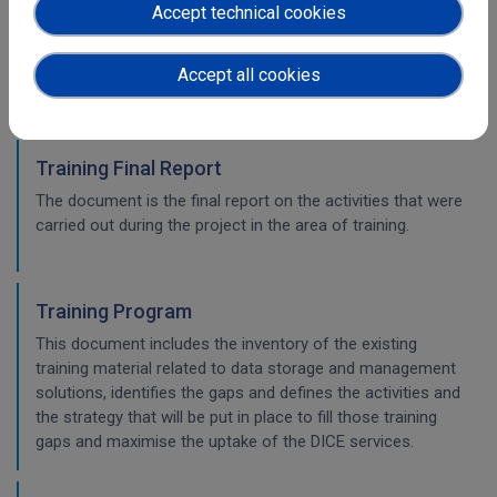
This document is the final report on the activities that
Accept technical cookies
were carried out during the project to steer the DICE users’
engagement according to the communication and
Accept all cookies
dissemination strategy.
Training Final Report
The document is the final report on the activities that were
carried out during the project in the area of training.
Training Program
This document includes the inventory of the existing
training material related to data storage and management
solutions, identifies the gaps and defines the activities and
the strategy that will be put in place to fill those training
gaps and maximise the uptake of the DICE services.