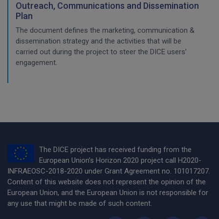
Outreach, Communications and Dissemination
Plan
The document defines the marketing, communication &
dissemination strategy and the activities that will be
carried out during the project to steer the DICE users’
engagement.
The DICE project has received funding from the
European Union’s Horizon 2020 project call H2020-
INFRAEOSC-2018-2020 under Grant Agreement no. 101017207.
Content of this website does not represent the opinion of the
European Union, and the European Union is not responsible for
any use that might be made of such content.