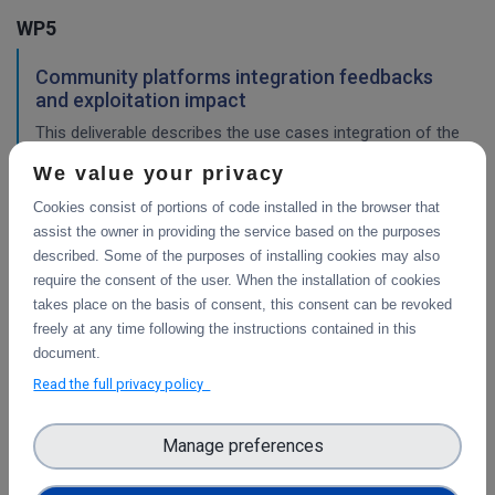
WP5
Community platforms integration feedbacks
and exploitation impact
This deliverable describes the use cases integration of the
platforms selected, and validation of the implementation
We value your privacy
work, with a consideration of their impact so far.
Cookies consist of portions of code installed in the browser that
assist the owner in providing the service based on the purposes
described. Some of the purposes of installing cookies may also
Pilots description and validation
require the consent of the user. When the installation of cookies
This deliverable describes the use cases pilot design for
takes place on the basis of consent, this consent can be revoked
integration of the platforms selected, and validation tests
freely at any time following the instructions contained in this
in progress or planned to demonstrate their impact.
document.
Read the full privacy policy
WP2
Manage preferences
Final report on Communications &
Dissemination