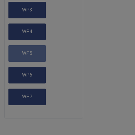
WP3
WP4
WP5
WP6
WP7