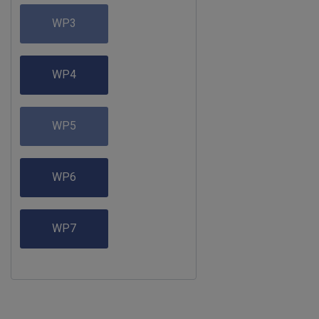
WP3
WP4
WP5
WP6
WP7