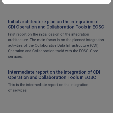
This is the final report on the integration of services.
Initial architecture plan on the integration of
CDI Operation and Collaboration Tools in EOSC
First report on the initial design of the integration
architecture. The main focus is on the planned integration
activities of the Collaborative Data Infrastructure (CDI)
Operation and Collaboration toold with the EOSC-Core
services.
Intermediate report on the integration of CDI
Operation and Collaboration Tools in EOSC
This is the intermediate report on the integration
of services.