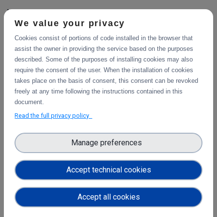
WP5
We value your privacy
Community platforms integration feedbacks
Cookies consist of portions of code installed in the browser that
and exploitation impact
assist the owner in providing the service based on the purposes
This deliverable describes the use cases integration of the
described. Some of the purposes of installing cookies may also
platforms selected, and validation of the implementation
require the consent of the user. When the installation of cookies
work, with a consideration of their impact so far.
takes place on the basis of consent, this consent can be revoked
freely at any time following the instructions contained in this
document.
Read the full privacy policy
Pilots description and validation
This deliverable describes the use cases pilot design for
integration of the platforms selected, and validation tests
Manage preferences
in progress or planned to demonstrate their impact.
Accept technical cookies
WP3
Final report on the integration of CDI Operation
Accept all cookies
and Collaboration Tools in EOSC