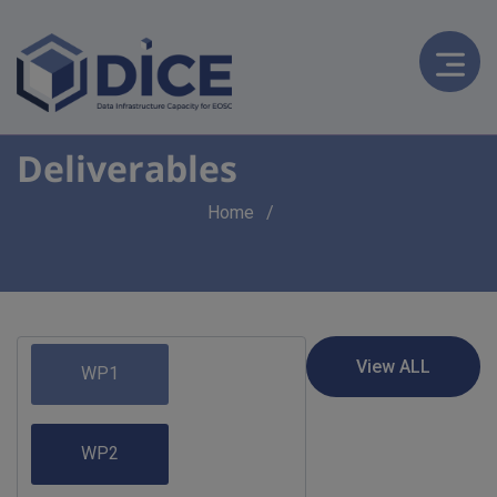
Deliverables
Breadcrumb
Home
WP1
WP2