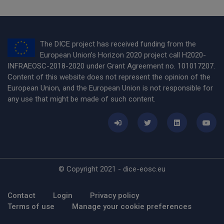
The DICE project has received funding from the
European Union’s Horizon 2020 project call H2020-
INFRAEOSC-2018-2020 under Grant Agreement no. 101017207.
Content of this website does not represent the opinion of the
European Union, and the European Union is not responsible for
any use that might be made of such content.
© Copyright 2021 - dice-eosc.eu
Footer Menu
Contact
Login
Privacy policy
Terms of use
Manage your cookie preferences