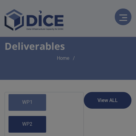
Deliverables
Breadcrumb
Home
WP1
WP2