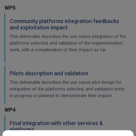
WP5
Community platforms integration feedbacks
and exploitation impact
This deliverable describes the use cases integration of the
platforms selected, and validation of the implementation
work, with a consideration of their impact so far.
Pilots description and validation
This deliverable describes the use cases pilot design for
integration of the platforms selected, and validation tests
in progress or planned to demonstrate their impact.
WP4
Final integration with other services &
platforms