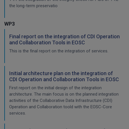
the long-term preservatio
WP3
Final report on the integration of CDI Operation
and Collaboration Tools in EOSC
This is the final report on the integration of services.
Initial architecture plan on the integration of
CDI Operation and Collaboration Tools in EOSC
First report on the initial design of the integration
architecture. The main focus is on the planned integration
activities of the Collaborative Data Infrastructure (CDI)
Operation and Collaboration toold with the EOSC-Core
services.