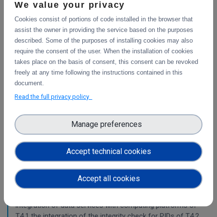
This deliverable includes the final report about the
We value your privacy
integration of data services with computing platforms, the
Cookies consist of portions of code installed in the browser that
integration of PID Graph resources in B2FIND, the
assist the owner in providing the service based on the purposes
implementation of the LTP policy fo
described. Some of the purposes of installing cookies may also
require the consent of the user. When the installation of cookies
takes place on the basis of consent, this consent can be revoked
Planning for the integration with other services
freely at any time following the instructions contained in this
& platforms
document.
Read the full privacy policy
This deliverable consists of the technical report from task
4.1 "Compute and Analysis" on the integration of B2-
services and object storage services, and from task 4.4
Manage preferences
"Sensitive Data" on the design of the sensitive data
workflow.
Accept technical cookies
Pilots for the integration with other services &
Accept all cookies
platforms
This deliverable includes the pilot use cases for the
integration of data services with computing platforms of
T4.1 the integration of the integrity check for PIDs of T4.2