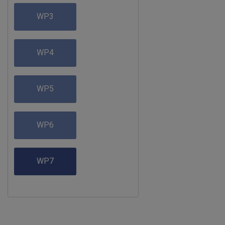
WP3
WP4
WP5
WP6
WP7