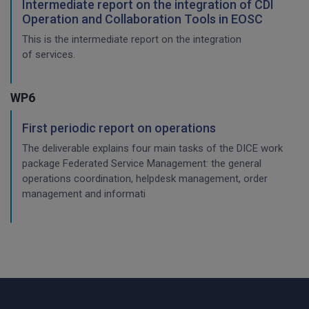
Intermediate report on the integration of CDI
Operation and Collaboration Tools in EOSC
This is the intermediate report on the integration
of services.
WP6
First periodic report on operations
The deliverable explains four main tasks of the DICE work
package Federated Service Management: the general
operations coordination, helpdesk management, order
management and informati