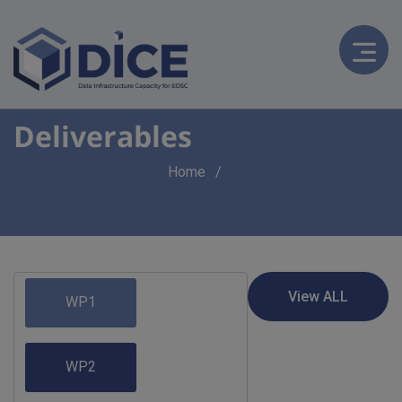
Deliverables
Breadcrumb
Home
WP1
WP2