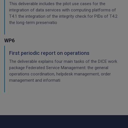
This deliverable includes the pilot use cases for the
integration of data services with computing platforms of
T4.1 the integration of the integrity check for PIDs of T4.2
the long-term preservatio
WP6
First periodic report on operations
The deliverable explains four main tasks of the DICE work
package Federated Service Management: the general
operations coordination, helpdesk management, order
management and informati