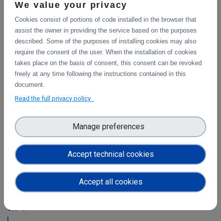
This is the final report on the integration of services.
We value your privacy
Cookies consist of portions of code installed in the browser that
assist the owner in providing the service based on the purposes
Initial architecture plan on the integration of
described. Some of the purposes of installing cookies may also
CDI Operation and Collaboration Tools in EOSC
require the consent of the user. When the installation of cookies
takes place on the basis of consent, this consent can be revoked
First report on the initial design of the integration
freely at any time following the instructions contained in this
architecture. The main focus is on the planned integration
document.
activities of the Collaborative Data Infrastructure (CDI)
Read the full privacy policy
Operation and Collaboration toold with the EOSC-Core
services.
Manage preferences
Intermediate report on the integration of CDI
Operation and Collaboration Tools in EOSC
Accept technical cookies
This is the intermediate report on the integration
of services.
Accept all cookies
WP4