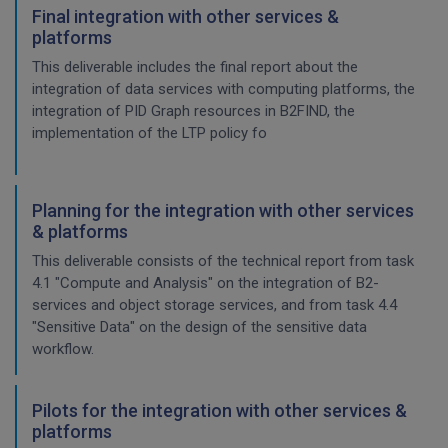
Final integration with other services &
platforms
This deliverable includes the final report about the
integration of data services with computing platforms, the
integration of PID Graph resources in B2FIND, the
implementation of the LTP policy fo
Planning for the integration with other services
& platforms
This deliverable consists of the technical report from task
4.1 "Compute and Analysis" on the integration of B2-
services and object storage services, and from task 4.4
"Sensitive Data" on the design of the sensitive data
workflow.
Pilots for the integration with other services &
platforms