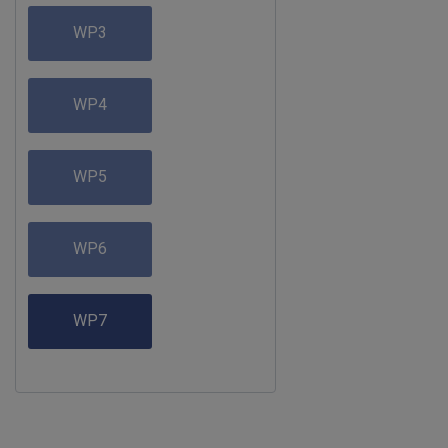
WP3
WP4
WP5
WP6
WP7