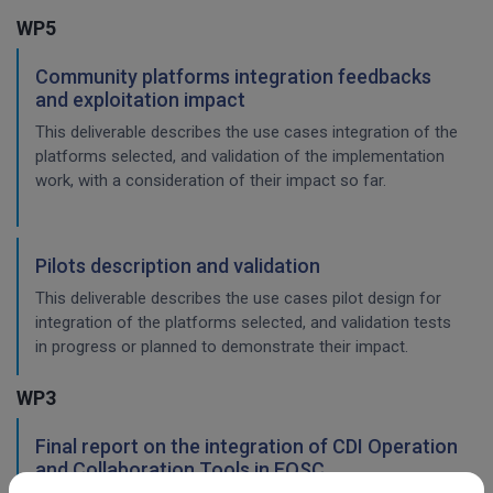
WP5
Community platforms integration feedbacks
and exploitation impact
This deliverable describes the use cases integration of the
platforms selected, and validation of the implementation
work, with a consideration of their impact so far.
Pilots description and validation
This deliverable describes the use cases pilot design for
integration of the platforms selected, and validation tests
in progress or planned to demonstrate their impact.
WP3
Final report on the integration of CDI Operation
and Collaboration Tools in EOSC