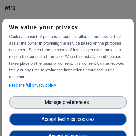
WP2
Training Final Report
We value your privacy
The document is the final report on the activities that were
carried out during the project in the area of training.
Cookies consist of portions of code installed in the browser that
assist the owner in providing the service based on the purposes
described. Some of the purposes of installing cookies may also
require the consent of the user. When the installation of cookies
Final report on Communications &
takes place on the basis of consent, this consent can be revoked
Dissemination
freely at any time following the instructions contained in this
This document is the final report on the activities that
document.
were carried out during the project to steer the DICE users’
Read the full privacy policy
engagement according to the communication and
dissemination strategy.
Manage preferences
Training Program
Accept technical cookies
This document includes the inventory of the existing
training material related to data storage and management