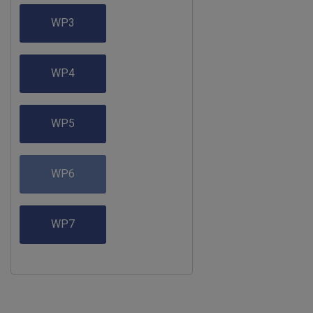
WP3
WP4
WP5
WP6
WP7