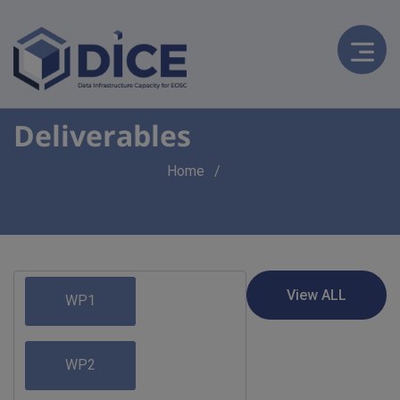
Deliverables
Breadcrumb
Home
WP1
WP2