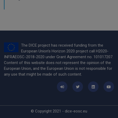
The DICE project has received funding from the
European Union’s Horizon 2020 project call H2020-
INFRAEOSC-2018-2020 under Grant Agreement no. 101017207.
Content of this website does not represent the opinion of the
European Union, and the European Union is not responsible for
any use that might be made of such content.
© Copyright 2021 - dice-eosc.eu