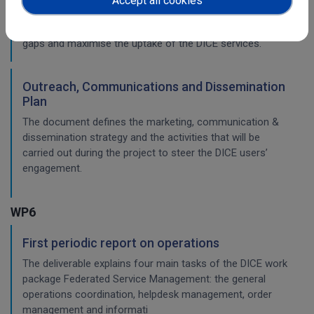
Accept all cookies
solutions, identifies the gaps and defines the activities and
the strategy that will be put in place to fill those training
gaps and maximise the uptake of the DICE services.
Outreach, Communications and Dissemination
Plan
The document defines the marketing, communication &
dissemination strategy and the activities that will be
carried out during the project to steer the DICE users’
engagement.
WP6
First periodic report on operations
The deliverable explains four main tasks of the DICE work
package Federated Service Management: the general
operations coordination, helpdesk management, order
management and informati