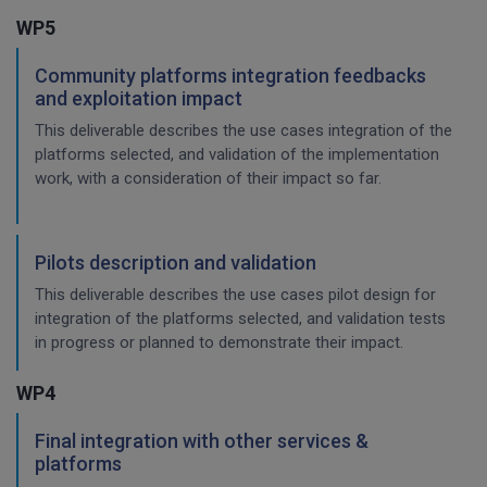
WP5
Community platforms integration feedbacks
and exploitation impact
This deliverable describes the use cases integration of the
platforms selected, and validation of the implementation
work, with a consideration of their impact so far.
Pilots description and validation
This deliverable describes the use cases pilot design for
integration of the platforms selected, and validation tests
in progress or planned to demonstrate their impact.
WP4
Final integration with other services &
platforms