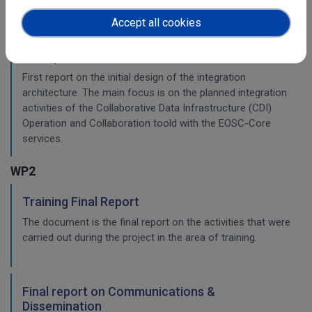
Accept all cookies
Initial architecture plan on the integration of
CDI Operation and Collaboration Tools in EOSC
First report on the initial design of the integration
architecture. The main focus is on the planned integration
activities of the Collaborative Data Infrastructure (CDI)
Operation and Collaboration toold with the EOSC-Core
services.
WP2
Training Final Report
The document is the final report on the activities that were
carried out during the project in the area of training.
Final report on Communications &
Dissemination