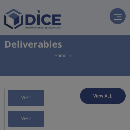
Deliverables
Breadcrumb
Home
WP1
WP2