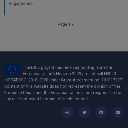
engagement.
Pagination
Next page
Page 1
››
The DICE project has received funding from the
European Union’s Horizon 2020 project call H2020-
INFRAEOSC-2018-2020 under Grant Agreement no. 101017207.
Content of this website does not represent the opinion of the
European Union, and the European Union is not responsible for
any use that might be made of such content.