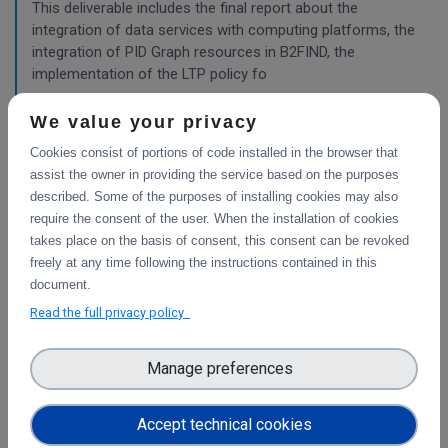
This deliverable includes the final report about the
integration of data services with computing platforms, the
integration of PID Graph resources in B2FIND, the
implementation of the LTP policy fo
We value your privacy
Planning for the integration with other services
Cookies consist of portions of code installed in the browser that
& platforms
assist the owner in providing the service based on the purposes
described. Some of the purposes of installing cookies may also
This deliverable consists of the technical report from task
require the consent of the user. When the installation of cookies
4.1 "Compute and Analysis" on the integration of B2-
takes place on the basis of consent, this consent can be revoked
services and object storage services, and from task 4.4
freely at any time following the instructions contained in this
"Sensitive Data" on the design of the sensitive data
document.
workflow.
Read the full privacy policy
WP3
Manage preferences
Final report on the integration of CDI Operation
and Collaboration Tools in EOSC
Accept technical cookies
This is the final report on the integration of services.