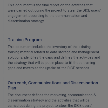
This document is the final report on the activities that
were carried out during the project to steer the DICE users’
engagement according to the communication and
dissemination strategy.
Training Program
This document includes the inventory of the existing
training material related to data storage and management
solutions, identifies the gaps and defines the activities and
the strategy that will be put in place to fill those training
gaps and maximise the uptake of the DICE services.
Outreach, Communications and Dissemination
Plan
The document defines the marketing, communication &
dissemination strategy and the activities that will be
carried out during the project to steer the DICE users’