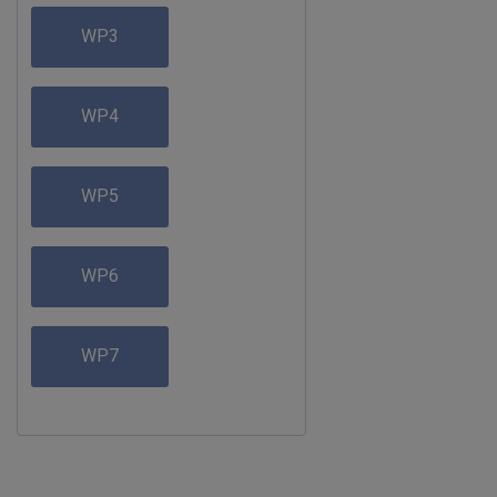
WP3
WP4
WP5
WP6
WP7