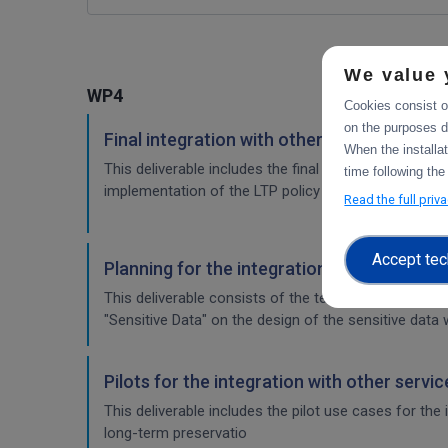
We value 
WP4
Cookies consist of
on the purposes d
Final integration with other services & pla
When the installa
This deliverable includes the final report about the 
time following the
implementation of the LTP policy fo
Read the full priv
Accept tec
Planning for the integration with other se
This deliverable consists of the technical report fr
"Sensitive Data" on the design of the sensitive data 
Pilots for the integration with other servi
This deliverable includes the pilot use cases for the
long-term preservatio