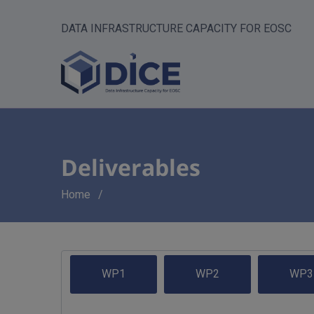
DATA INFRASTRUCTURE CAPACITY FOR EOSC
Deliverables
Breadcrumb
Home
WP1
WP2
WP3