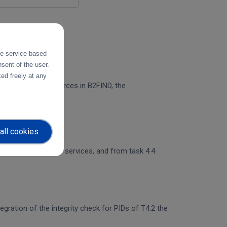
the service based
sent of the user.
ed freely at any
n of PID Graph resources in B2FIND, the
all cookies
 and object storage services, and from task 4.4
egration of the integrity check for PIDs of T4.2 the