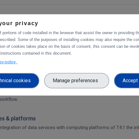
your privacy
 portions of code installed in the browser that assist the owner in providing 
escribed. Some of the purposes of installing cookies may also require the con
tforms
tion of cookies takes place on the basis of consent, this consent can be revok
integration of data services with computing platforms, the integratio
 instructions contained in this document.
acy policy
hnical cookies
Manage preferences
Accept 
rvices & platforms
om task 4.1 "Compute and Analysis" on the integration of B2-services
workflow.
ces & platforms
 integration of data services with computing platforms of T4.1 the int