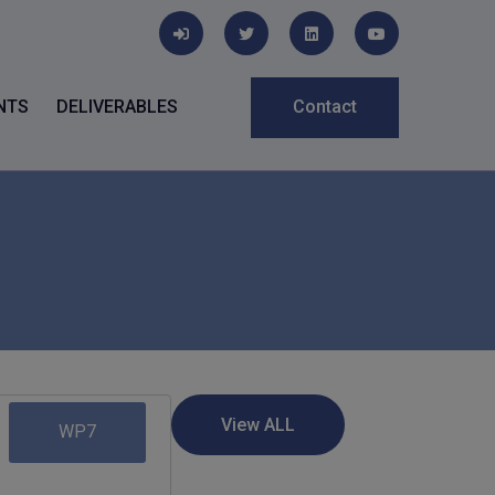
NTS
DELIVERABLES
Contact
WP7