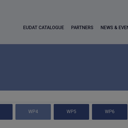
EUDAT CATALOGUE
PARTNERS
NEWS & EVE
WP4
WP5
WP6