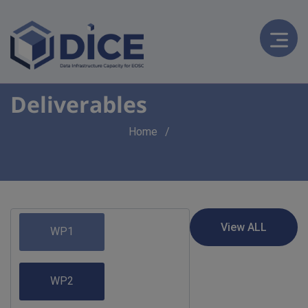
Deliverables
Breadcrumb
Home
WP1
WP2