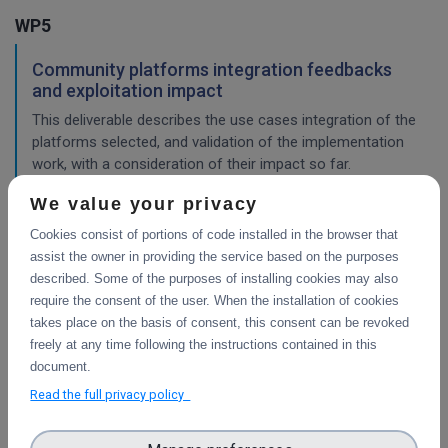
WP5
Community platforms integration feedbacks
and exploitation impact
This deliverable describes the use cases integration of the
platforms selected, and validation of the implementation
work, with a consideration of their impact so far.
We value your privacy
Cookies consist of portions of code installed in the browser that
Pilots description and validation
assist the owner in providing the service based on the purposes
This deliverable describes the use cases pilot design for
described. Some of the purposes of installing cookies may also
integration of the platforms selected, and validation tests
require the consent of the user. When the installation of cookies
in progress or planned to demonstrate their impact.
takes place on the basis of consent, this consent can be revoked
freely at any time following the instructions contained in this
WP4
document.
Read the full privacy policy
Final integration with other services &
platforms