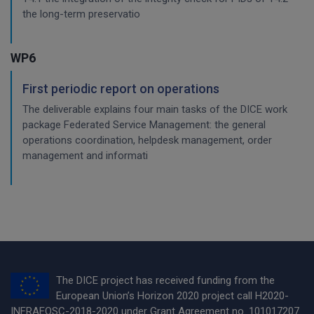
the long-term preservatio
WP6
First periodic report on operations
The deliverable explains four main tasks of the DICE work
package Federated Service Management: the general
operations coordination, helpdesk management, order
management and informati
The DICE project has received funding from the
European Union’s Horizon 2020 project call H2020-
INFRAEOSC-2018-2020 under Grant Agreement no. 101017207.