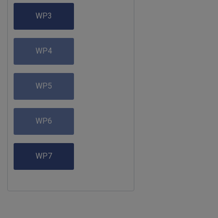
WP3
WP4
WP5
WP6
WP7