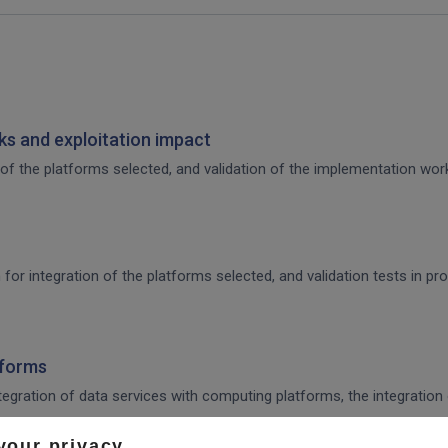
s and exploitation impact
of the platforms selected, and validation of the implementation work,
 for integration of the platforms selected, and validation tests in p
tforms
integration of data services with computing platforms, the integratio
your privacy