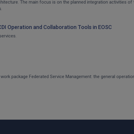
architecture. The main focus is on the planned integration activities o
s.
 CDI Operation and Collaboration Tools in EOSC
services.
CE work package Federated Service Management: the general operati