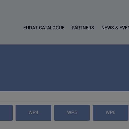
EUDAT CATALOGUE
PARTNERS
NEWS & EVE
WP4
WP5
WP6