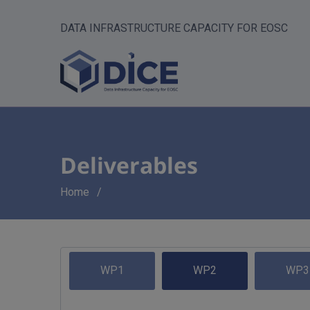
DATA INFRASTRUCTURE CAPACITY FOR EOSC
Deliverables
Breadcrumb
Home
WP1
WP2
WP3