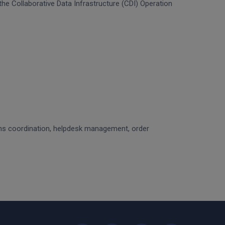
f the Collaborative Data Infrastructure (CDI) Operation
ons coordination, helpdesk management, order