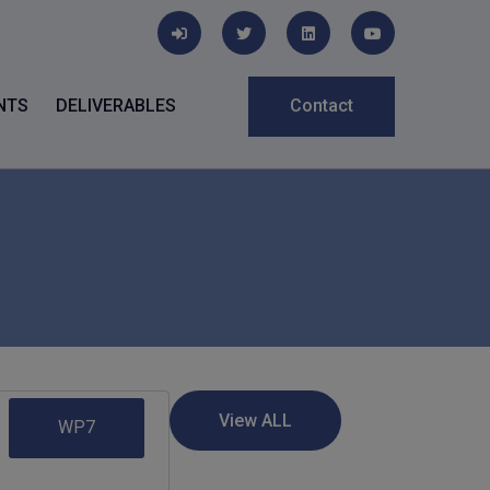
NTS
DELIVERABLES
Contact
WP7