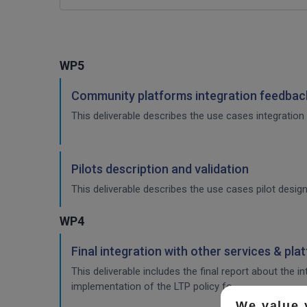
WP5
Community platforms integration feedback
This deliverable describes the use cases integration 
Pilots description and validation
This deliverable describes the use cases pilot design
WP4
Final integration with other services & pla
This deliverable includes the final report about the 
implementation of the LTP policy fo
We value 