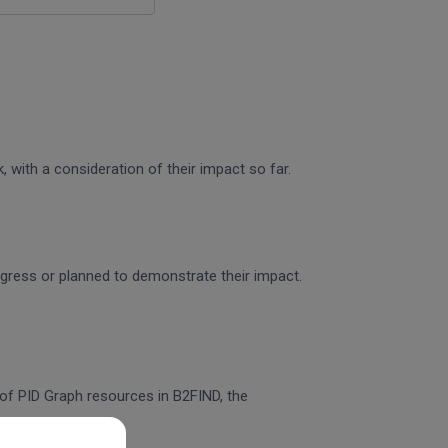
 with a consideration of their impact so far.
rogress or planned to demonstrate their impact.
n of PID Graph resources in B2FIND, the