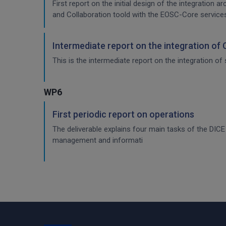
First report on the initial design of the integration 
and Collaboration toold with the EOSC-Core service
Intermediate report on the integration of
This is the intermediate report on the integration of 
WP6
First periodic report on operations
The deliverable explains four main tasks of the DI
management and informati