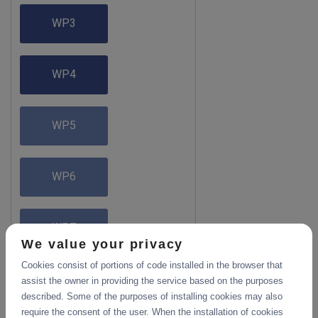
WP3
WP4
WP5
WP6
WP7
We value your privacy
Cookies consist of portions of code installed in the browser that
assist the owner in providing the service based on the purposes
described. Some of the purposes of installing cookies may also
require the consent of the user. When the installation of cookies