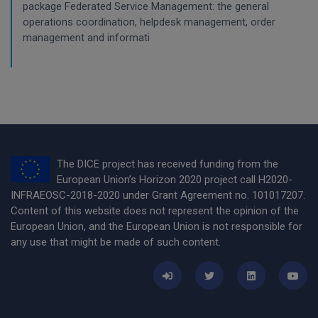
package Federated Service Management: the general
operations coordination, helpdesk management, order
management and informati
The DICE project has received funding from the
European Union’s Horizon 2020 project call H2020-
INFRAEOSC-2018-2020 under Grant Agreement no. 101017207.
Content of this website does not represent the opinion of the
European Union, and the European Union is not responsible for
any use that might be made of such content.