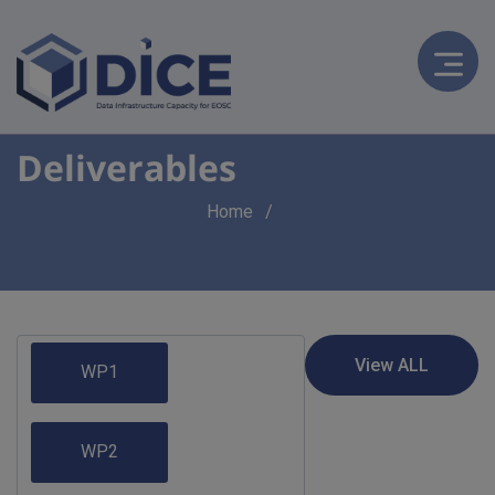
Deliverables
Breadcrumb
Home
WP1
WP2