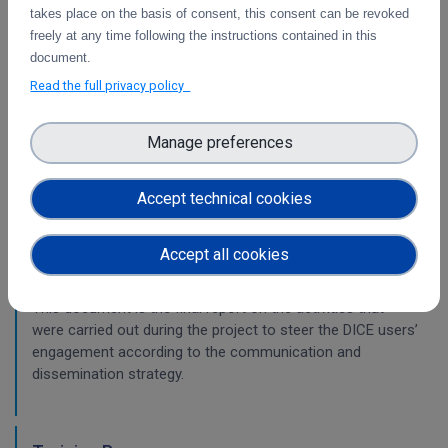
This is the intermediate report on the integration
takes place on the basis of consent, this consent can be revoked
of services.
freely at any time following the instructions contained in this
document.
WP2
Read the full privacy policy
Training Final Report
Manage preferences
The document is the final report on the activities that were
carried out during the project in the area of training.
Accept technical cookies
Accept all cookies
Final report on Communications &
Dissemination
This document is the final report on the activities that
were carried out during the project to steer the DICE users’
engagement according to the communication and
dissemination strategy.