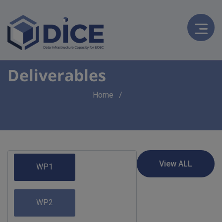
Deliverables
Breadcrumb
Home
WP1
WP2