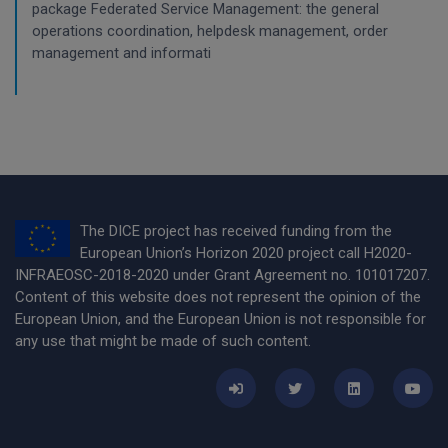
package Federated Service Management: the general
operations coordination, helpdesk management, order
management and informati
The DICE project has received funding from the
European Union’s Horizon 2020 project call H2020-
INFRAEOSC-2018-2020 under Grant Agreement no. 101017207.
Content of this website does not represent the opinion of the
European Union, and the European Union is not responsible for
any use that might be made of such content.