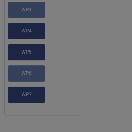
WP3
WP4
WP5
WP6
WP7