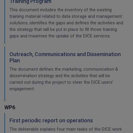
Training Program
This document includes the inventory of the existing
training material related to data storage and management
solutions, identifies the gaps and defines the activities and
the strategy that will be put in place to fill those training
gaps and maximise the uptake of the DICE services.
Outreach, Communications and Dissemination
Plan
The document defines the marketing, communication &
dissemination strategy and the activities that will be
carried out during the project to steer the DICE users’
engagement.
WP6
First periodic report on operations
The deliverable explains four main tasks of the DICE work