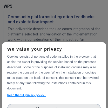
WP5
Community platforms integration feedbacks
and exploitation impact
This deliverable describes the use cases integration of the
platforms selected, and validation of the implementation
work, with a consideration of their impact so far.
We value your privacy
Cookies consist of portions of code installed in the browser that
Pilots description and validation
assist the owner in providing the service based on the purposes
This deliverable describes the use cases pilot design for
described. Some of the purposes of installing cookies may also
integration of the platforms selected, and validation tests
require the consent of the user. When the installation of cookies
in progress or planned to demonstrate their impact.
takes place on the basis of consent, this consent can be revoked
freely at any time following the instructions contained in this
WP4
document.
Read the full privacy policy
Final integration with other services &
platforms