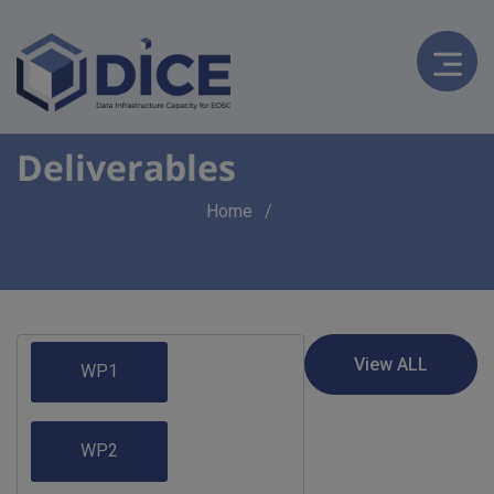
Deliverables
Breadcrumb
Home
WP1
WP2