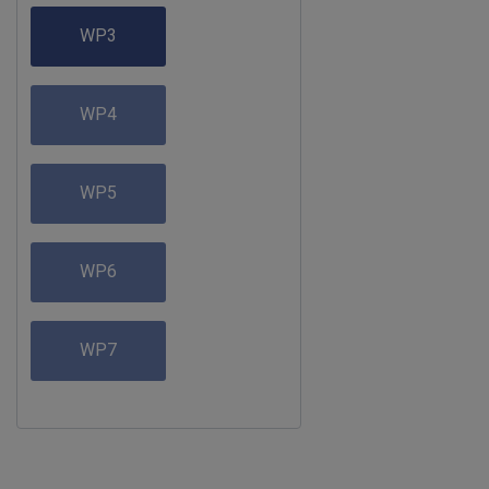
WP3
WP4
WP5
WP6
WP7