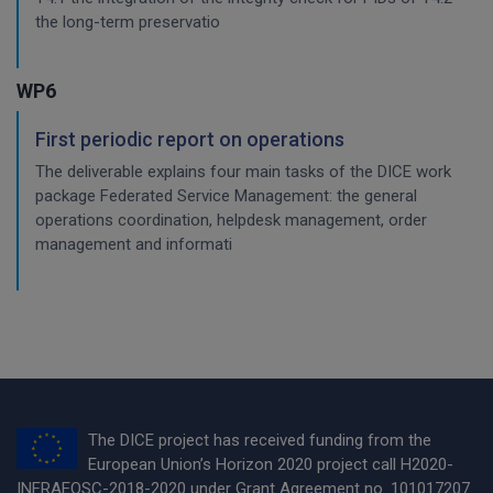
the long-term preservatio
WP6
First periodic report on operations
The deliverable explains four main tasks of the DICE work
package Federated Service Management: the general
operations coordination, helpdesk management, order
management and informati
The DICE project has received funding from the
European Union’s Horizon 2020 project call H2020-
INFRAEOSC-2018-2020 under Grant Agreement no. 101017207.