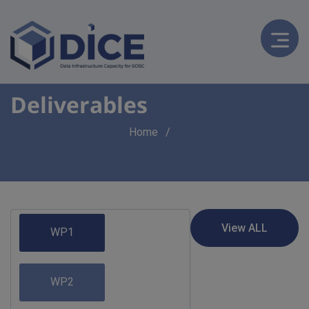
Deliverables
Breadcrumb
Home
WP1
WP2