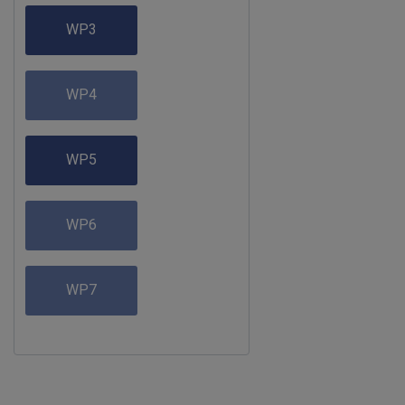
WP3
WP4
WP5
WP6
WP7