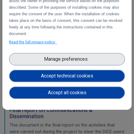
assist the owner in providing the service based on the purposes
Pilots for the integration with other services &
described. Some of the purposes of installing cookies may also
platforms
require the consent of the user. When the installation of cookies
This deliverable includes the pilot use cases for the
takes place on the basis of consent, this consent can be revoked
integration of data services with computing platforms of
freely at any time following the instructions contained in this
T4.1 the integration of the integrity check for PIDs of T4.2
document.
the long-term preservatio
Read the full privacy policy
WP2
Manage preferences
Training Final Report
Accept technical cookies
The document is the final report on the activities that were
carried out during the project in the area of training.
Accept all cookies
Final report on Communications &
Dissemination
This document is the final report on the activities that
were carried out during the project to steer the DICE users’