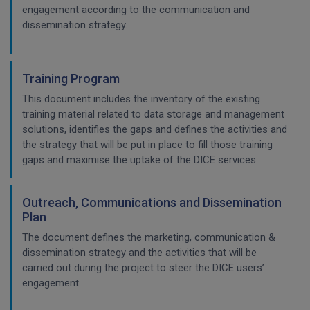
engagement according to the communication and
dissemination strategy.
Training Program
This document includes the inventory of the existing
training material related to data storage and management
solutions, identifies the gaps and defines the activities and
the strategy that will be put in place to fill those training
gaps and maximise the uptake of the DICE services.
Outreach, Communications and Dissemination
Plan
The document defines the marketing, communication &
dissemination strategy and the activities that will be
carried out during the project to steer the DICE users’
engagement.