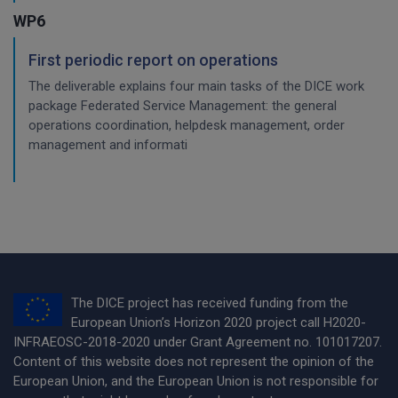
WP6
First periodic report on operations
The deliverable explains four main tasks of the DICE work
package Federated Service Management: the general
operations coordination, helpdesk management, order
management and informati
The DICE project has received funding from the
European Union’s Horizon 2020 project call H2020-
INFRAEOSC-2018-2020 under Grant Agreement no. 101017207.
Content of this website does not represent the opinion of the
European Union, and the European Union is not responsible for