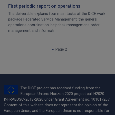
First periodic report on operations
The deliverable explains four main tasks of the DICE work
package Federated Service Management: the general
operations coordination, helpdesk management, order
management and informati
Pagination
Previous page
‹‹
Page 2
The DICE project has received funding from the
European Union’s Horizon 2020 project call H2020-
INFRAEOSC-2018-2020 under Grant Agreement no. 101017207.
Content of this website does not represent the opinion of the
European Union, and the European Union is not responsible for