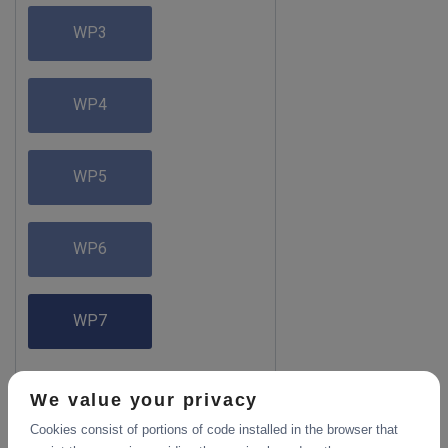
WP3
WP4
WP5
WP6
WP7
We value your privacy
Cookies consist of portions of code installed in the browser that