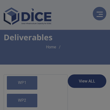
Deliverables
Breadcrumb
Home
WP1
WP2