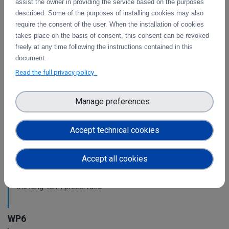
assist the owner in providing the service based on the purposes
WP3
described. Some of the purposes of installing cookies may also
require the consent of the user. When the installation of cookies
Intermediate report on the integration of CDI
takes place on the basis of consent, this consent can be revoked
Operation and Collaboration Tools in EOSC
freely at any time following the instructions contained in this
document.
This is the intermediate report on the integration
of services.
Read the full privacy policy
Manage preferences
WP4
Pilots for the integration with other services &
Accept technical cookies
platforms
This deliverable includes the pilot use cases for the
Accept all cookies
integration of data services with computing platforms of
T4.1 the integration of the integrity check for PIDs of T4.2
the long-term preservatio
WP6