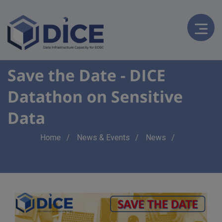
Save the Date - DICE
Datathon on Sensitive
Data
Breadcrumb
Home
News & Events
News