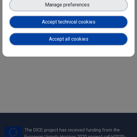
to Datathon participants on all aspects and challenges of
Manage preferences
sensitive data management.
Registration and more information is now
Accept technical cookies
available
here
!
Accept all cookies
Share
The DICE project has received funding from the
European Union’s Horizon 2020 project call H2020-