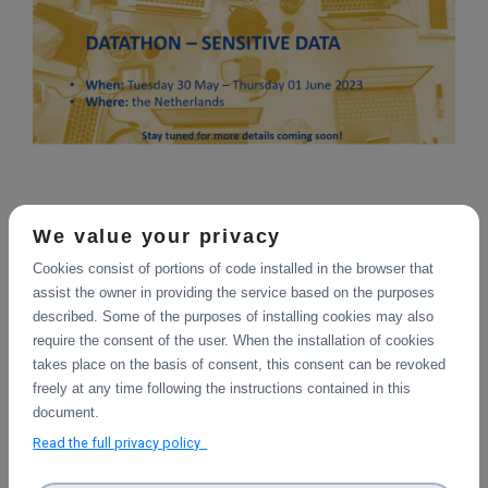
20 September 2022
We value your privacy
Cookies consist of portions of code installed in the browser that
As part of its series of Hackathons to introduce
assist the owner in providing the service based on the purposes
researchers to the free DICE data management services, a
described. Some of the purposes of installing cookies may also
Datathon is being organized by partner SURF on the topic
require the consent of the user. When the installation of cookies
of Sensitive Data. Planned as a live event in the
takes place on the basis of consent, this consent can be revoked
Netherlands, participants will obtain hands-on experience
freely at any time following the instructions contained in this
with managing their sensitive data with the facilities and
document.
workflows being developed within the DICE project.
Collaborative initiatives and guest presentations from
Read the full privacy policy
other projects are also planned, offering a rich experience