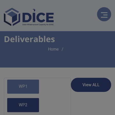
Deliverables
Breadcrumb
Home
WP1
WP2