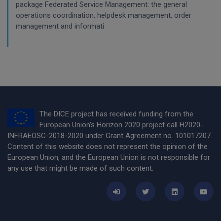
package Federated Service Management: the general
operations coordination, helpdesk management, order
management and informati
The DICE project has received funding from the
European Union’s Horizon 2020 project call H2020-
INFRAEOSC-2018-2020 under Grant Agreement no. 101017207.
Content of this website does not represent the opinion of the
European Union, and the European Union is not responsible for
any use that might be made of such content.