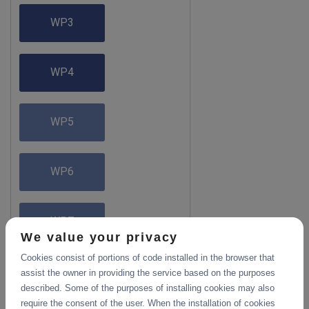
WP3
WP4
WP5
WP6
WP7
We value your privacy
Cookies consist of portions of code installed in the browser that
assist the owner in providing the service based on the purposes
described. Some of the purposes of installing cookies may also
require the consent of the user. When the installation of cookies