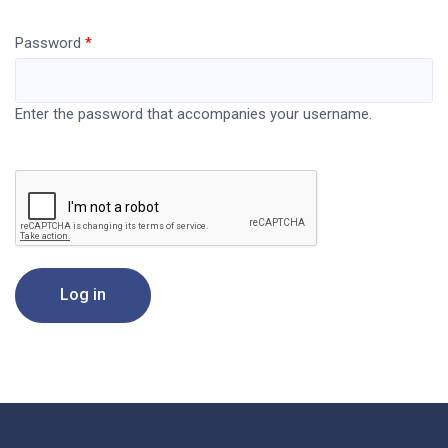
Password
Enter the password that accompanies your username.