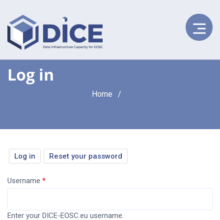
Log in
Breadcrumb
Home
Primary
Log in
(active
Reset your password
tab)
tabs
Username
Enter your DICE-EOSC.eu username.