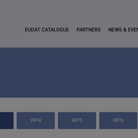
EUDAT CATALOGUE
PARTNERS
NEWS & EVE
WP4
WP5
WP6