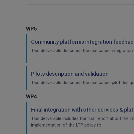
WP5
Community platforms integration feedback
This deliverable describes the use cases integration 
Pilots description and validation
This deliverable describes the use cases pilot design
WP4
Final integration with other services & pla
This deliverable includes the final report about the 
implementation of the LTP policy fo