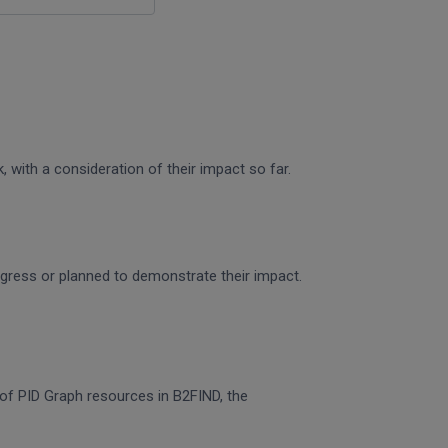
 with a consideration of their impact so far.
rogress or planned to demonstrate their impact.
n of PID Graph resources in B2FIND, the