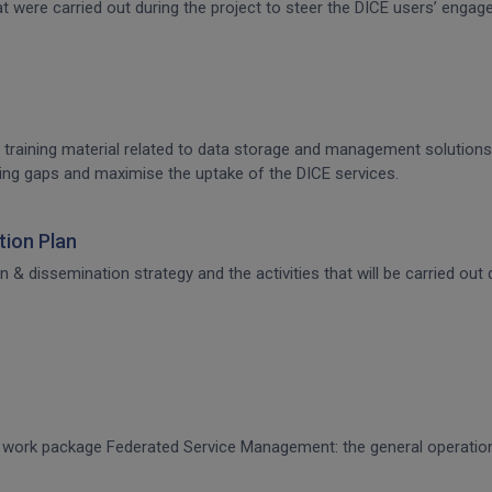
that were carried out during the project to steer the DICE users’ en
 training material related to data storage and management solutions, 
raining gaps and maximise the uptake of the DICE services.
ion Plan
dissemination strategy and the activities that will be carried out d
CE work package Federated Service Management: the general operati