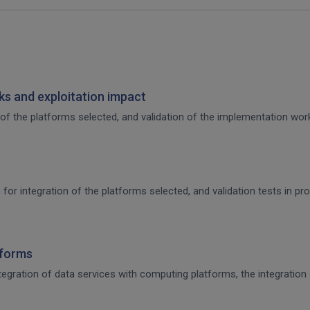
s and exploitation impact
of the platforms selected, and validation of the implementation work,
 for integration of the platforms selected, and validation tests in p
tforms
integration of data services with computing platforms, the integratio