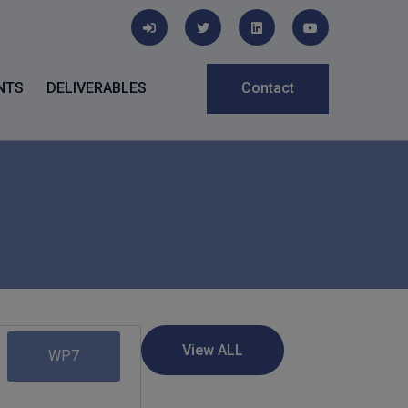
NTS
DELIVERABLES
Contact
WP7