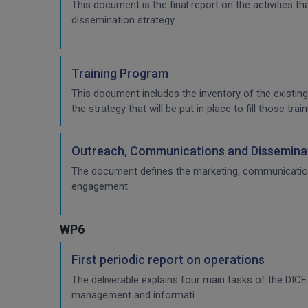
This document is the final report on the activities 
dissemination strategy.
Training Program
This document includes the inventory of the existing
the strategy that will be put in place to fill those t
Outreach, Communications and Disseminat
The document defines the marketing, communication & 
engagement.
WP6
First periodic report on operations
The deliverable explains four main tasks of the DI
management and informati