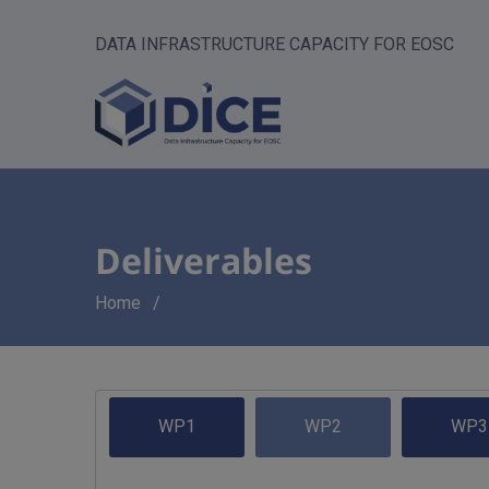
DATA INFRASTRUCTURE CAPACITY FOR EOSC
Deliverables
Breadcrumb
Home
WP1
WP2
WP3