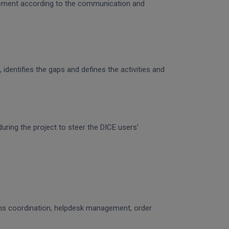
gagement according to the communication and
identifies the gaps and defines the activities and
uring the project to steer the DICE users’
ons coordination, helpdesk management, order