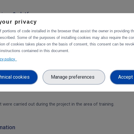
rvices & platforms
your privacy
om task 4.1 "Compute and Analysis" on the integration of B2-services
workflow.
 portions of code installed in the browser that assist the owner in providing 
escribed. Some of the purposes of installing cookies may also require the con
tion of cookies takes place on the basis of consent, this consent can be revok
ces & platforms
 instructions contained in this document.
 integration of data services with computing platforms of T4.1 the int
acy policy
hnical cookies
Manage preferences
Accept 
t were carried out during the project in the area of training.
nation