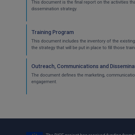
This document is the final report on the activities 
dissemination strategy.
Training Program
This document includes the inventory of the existing
the strategy that will be put in place to fill those t
Outreach, Communications and Disseminat
The document defines the marketing, communication & 
engagement.