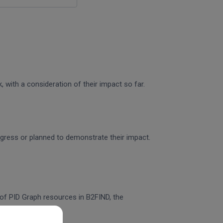
 with a consideration of their impact so far.
rogress or planned to demonstrate their impact.
n of PID Graph resources in B2FIND, the