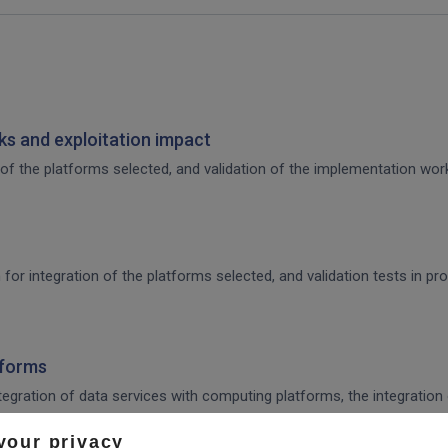
s and exploitation impact
of the platforms selected, and validation of the implementation work,
 for integration of the platforms selected, and validation tests in p
tforms
integration of data services with computing platforms, the integratio
your privacy