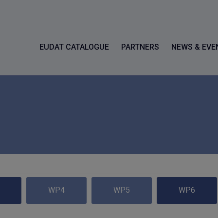
EUDAT CATALOGUE
PARTNERS
NEWS & EVE
WP4
WP5
WP6