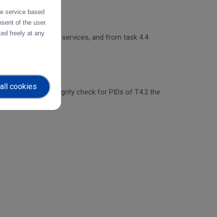
the service based
sent of the user.
ed freely at any
 and object storage services, and from task 4.4
all cookies
egration of the integrity check for PIDs of T4.2 the