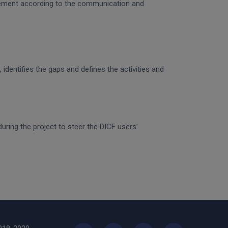
gagement according to the communication and
identifies the gaps and defines the activities and
uring the project to steer the DICE users’