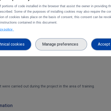
 portions of code installed in the browser that assist the owner in providing 
rvices & platforms
escribed. Some of the purposes of installing cookies may also require the con
tion of cookies takes place on the basis of consent, this consent can be revok
om task 4.1 "Compute and Analysis" on the integration of B2-services
 instructions contained in this document.
workflow.
acy policy
ces & platforms
hnical cookies
Manage preferences
Accept 
 integration of data services with computing platforms of T4.1 the int
t were carried out during the project in the area of training.
nation