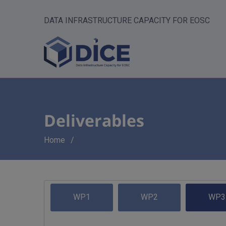
DATA INFRASTRUCTURE CAPACITY FOR EOSC
Deliverables
Breadcrumb
Home
WP1
WP2
WP3