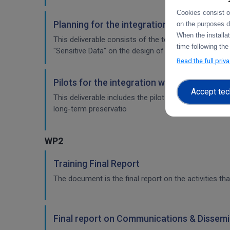
Cookies consist of
Planning for the integration with other se
on the purposes d
When the installa
This deliverable consists of the technical report fr
time following the
"Sensitive Data" on the design of the sensitive data 
Read the full priv
Pilots for the integration with other servi
Accept tec
This deliverable includes the pilot use cases for the
long-term preservatio
WP2
Training Final Report
The document is the final report on the activities tha
Final report on Communications & Dissemi