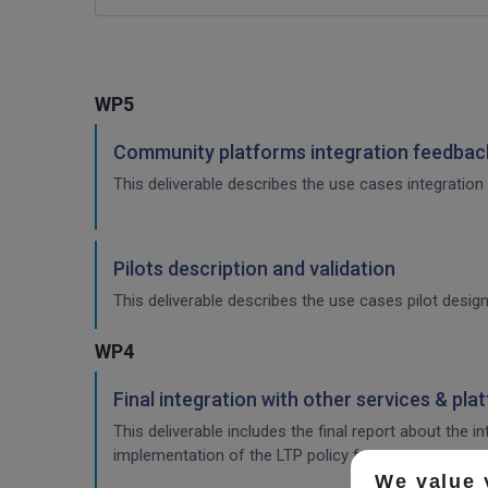
WP5
Community platforms integration feedback
This deliverable describes the use cases integration 
Pilots description and validation
This deliverable describes the use cases pilot design
WP4
Final integration with other services & pla
This deliverable includes the final report about the 
implementation of the LTP policy fo
We value 