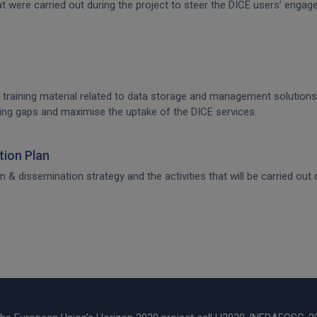
that were carried out during the project to steer the DICE users’ en
 training material related to data storage and management solutions, 
raining gaps and maximise the uptake of the DICE services.
ion Plan
dissemination strategy and the activities that will be carried out d