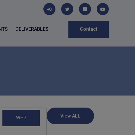
NTS
DELIVERABLES
Contact
WP7