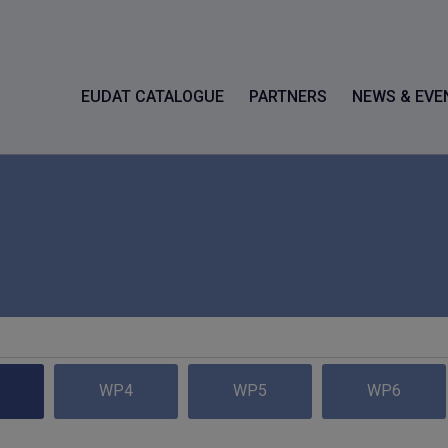
EUDAT CATALOGUE
PARTNERS
NEWS & EVE
WP4
WP5
WP6