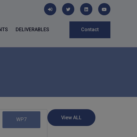
NTS
DELIVERABLES
Contact
WP7