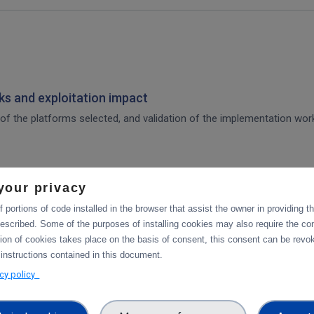
s and exploitation impact
of the platforms selected, and validation of the implementation work,
your privacy
 for integration of the platforms selected, and validation tests in p
 portions of code installed in the browser that assist the owner in providing 
escribed. Some of the purposes of installing cookies may also require the con
tion of cookies takes place on the basis of consent, this consent can be revok
tforms
 instructions contained in this document.
acy policy
integration of data services with computing platforms, the integratio