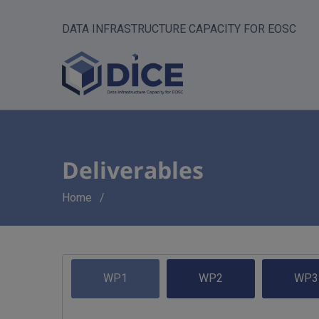
DATA INFRASTRUCTURE CAPACITY FOR EOSC
Deliverables
Breadcrumb
Home
WP1
WP2
WP3