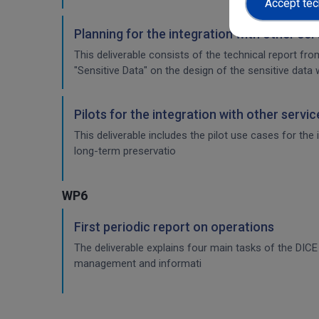
Accept tec
Planning for the integration with other se
This deliverable consists of the technical report fr
"Sensitive Data" on the design of the sensitive data 
Pilots for the integration with other servi
This deliverable includes the pilot use cases for the
long-term preservatio
WP6
First periodic report on operations
The deliverable explains four main tasks of the DI
management and informati