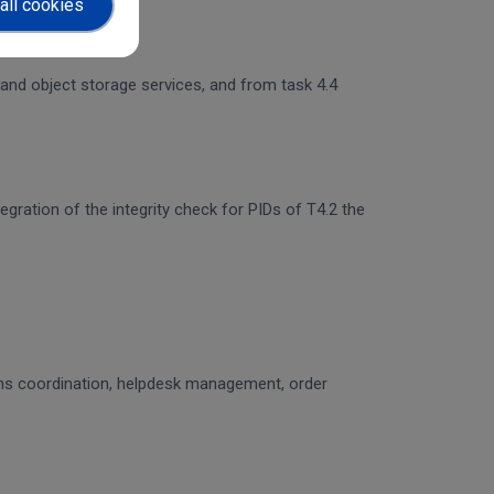
all cookies
 and object storage services, and from task 4.4
egration of the integrity check for PIDs of T4.2 the
ons coordination, helpdesk management, order