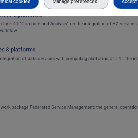
hnical cookies
Manage preferences
Accept 
rvices & platforms
om task 4.1 "Compute and Analysis" on the integration of B2-services
workflow.
ces & platforms
 integration of data services with computing platforms of T4.1 the int
CE work package Federated Service Management: the general operati