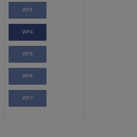
WP3
WP4
WP5
WP6
WP7