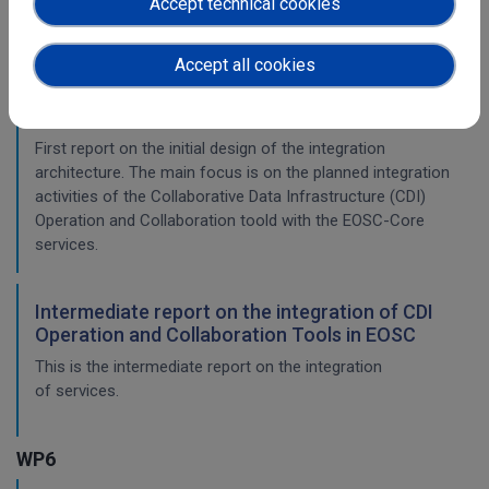
Accept technical cookies
This is the final report on the integration of services.
Accept all cookies
Initial architecture plan on the integration of
CDI Operation and Collaboration Tools in EOSC
First report on the initial design of the integration
architecture. The main focus is on the planned integration
activities of the Collaborative Data Infrastructure (CDI)
Operation and Collaboration toold with the EOSC-Core
services.
Intermediate report on the integration of CDI
Operation and Collaboration Tools in EOSC
This is the intermediate report on the integration
of services.
WP6