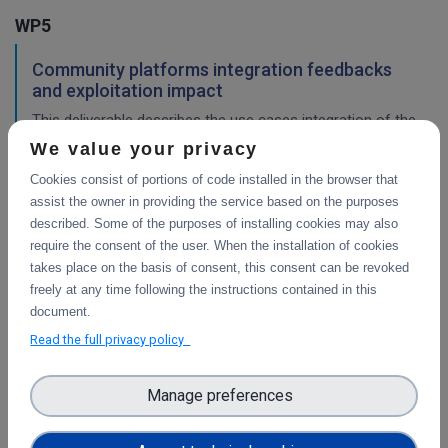
WP5
Community platforms integration feedbacks
and exploitation impact
This deliverable describes the use cases integration of the
platforms selected, and validation of the implementation
We value your privacy
work, with a consideration of their impact so far.
Cookies consist of portions of code installed in the browser that
assist the owner in providing the service based on the purposes
described. Some of the purposes of installing cookies may also
Pilots description and validation
require the consent of the user. When the installation of cookies
takes place on the basis of consent, this consent can be revoked
This deliverable describes the use cases pilot design for
freely at any time following the instructions contained in this
integration of the platforms selected, and validation tests
document.
in progress or planned to demonstrate their impact.
Read the full privacy policy
WP3
Manage preferences
Final report on the integration of CDI Operation
and Collaboration Tools in EOSC