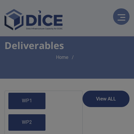
Deliverables
Breadcrumb
Home
WP1
WP2