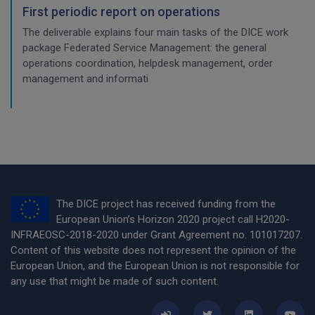
First periodic report on operations
The deliverable explains four main tasks of the DICE work
package Federated Service Management: the general
operations coordination, helpdesk management, order
management and informati
The DICE project has received funding from the
European Union’s Horizon 2020 project call H2020-
INFRAEOSC-2018-2020 under Grant Agreement no. 101017207.
Content of this website does not represent the opinion of the
European Union, and the European Union is not responsible for
any use that might be made of such content.