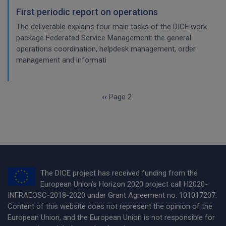
First periodic report on operations
The deliverable explains four main tasks of the DICE work
package Federated Service Management: the general
operations coordination, helpdesk management, order
management and informati
Pagination
Previous page
‹‹
Page 2
The DICE project has received funding from the
European Union’s Horizon 2020 project call H2020-
INFRAEOSC-2018-2020 under Grant Agreement no. 101017207.
Content of this website does not represent the opinion of the
European Union, and the European Union is not responsible for