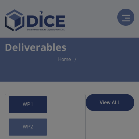
Deliverables
Breadcrumb
Home
WP1
WP2