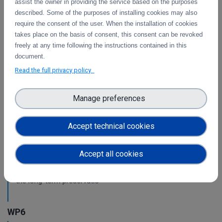
assist the owner in providing the service based on the purposes
WP3
described. Some of the purposes of installing cookies may also
require the consent of the user. When the installation of cookies
Intermediate report on the integration of CDI
takes place on the basis of consent, this consent can be revoked
Operation and Collaboration Tools in EOSC
freely at any time following the instructions contained in this
document.
This is the intermediate report on the integration
of services.
Read the full privacy policy
Manage preferences
WP4
Pilots for the integration with other services &
Accept technical cookies
platforms
This deliverable includes the pilot use cases for the
Accept all cookies
integration of data services with computing platforms of
T4.1 the integration of the integrity check for PIDs of T4.2
the long-term preservatio
WP6