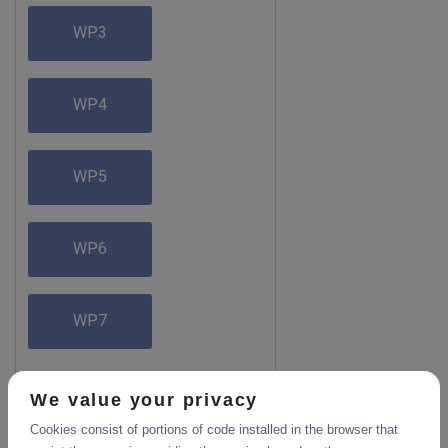
WP3
WP4
WP5
WP6
WP7
We value your privacy
Cookies consist of portions of code installed in the browser that