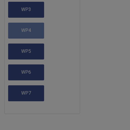
WP3
WP4
WP5
WP6
WP7