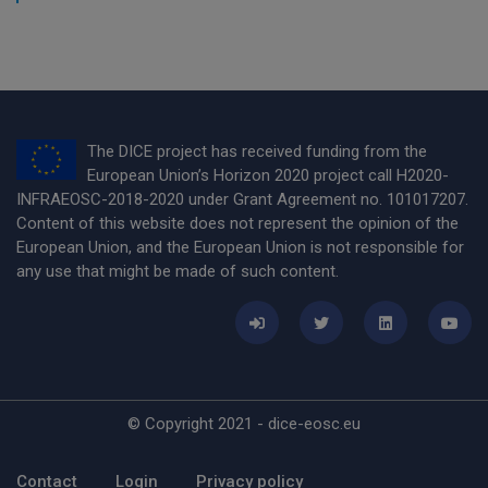
The DICE project has received funding from the
European Union’s Horizon 2020 project call H2020-
INFRAEOSC-2018-2020 under Grant Agreement no. 101017207.
Content of this website does not represent the opinion of the
European Union, and the European Union is not responsible for
any use that might be made of such content.
© Copyright 2021 - dice-eosc.eu
Footer Menu
Contact
Login
Privacy policy