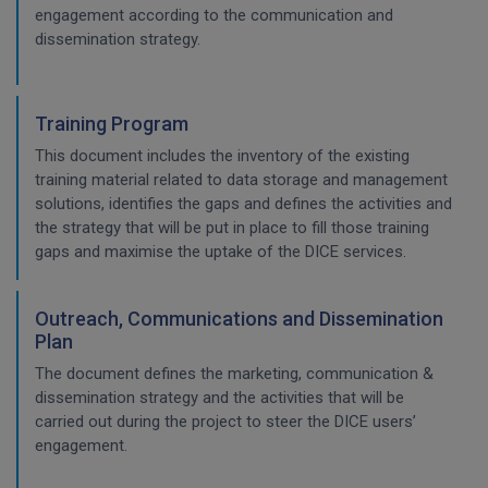
engagement according to the communication and
dissemination strategy.
Training Program
This document includes the inventory of the existing
training material related to data storage and management
solutions, identifies the gaps and defines the activities and
the strategy that will be put in place to fill those training
gaps and maximise the uptake of the DICE services.
Outreach, Communications and Dissemination
Plan
The document defines the marketing, communication &
dissemination strategy and the activities that will be
carried out during the project to steer the DICE users’
engagement.