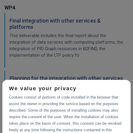
WP4
Final integration with other services &
platforms
This deliverable includes the final report about the
integration of data services with computing platforms, the
integration of PID Graph resources in B2FIND, the
implementation of the LTP policy fo
Planning for the integration with other services
& platforms
We value your privacy
This deliverable consists of the technical report from task
Cookies consist of portions of code installed in the browser that
4.1 "Compute and Analysis" on the integration of B2-
assist the owner in providing the service based on the purposes
services and object storage services, and from task 4.4
described. Some of the purposes of installing cookies may also
"Sensitive Data" on the design of the sensitive data
require the consent of the user. When the installation of cookies
workflow.
takes place on the basis of consent, this consent can be revoked
freely at any time following the instructions contained in this