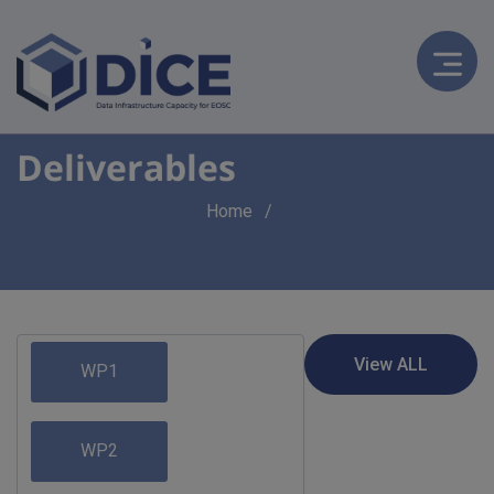
Deliverables
Breadcrumb
Home
WP1
WP2