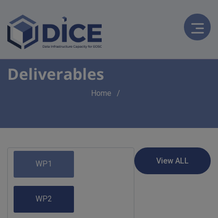
Deliverables
Breadcrumb
Home
WP1
WP2