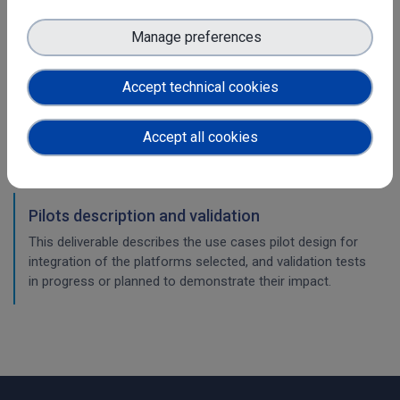
WP5
Manage preferences
Community platforms integration feedbacks
and exploitation impact
Accept technical cookies
This deliverable describes the use cases integration of the
platforms selected, and validation of the implementation
Accept all cookies
work, with a consideration of their impact so far.
Pilots description and validation
This deliverable describes the use cases pilot design for
integration of the platforms selected, and validation tests
in progress or planned to demonstrate their impact.