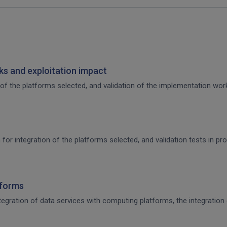
s and exploitation impact
of the platforms selected, and validation of the implementation work,
 for integration of the platforms selected, and validation tests in p
tforms
integration of data services with computing platforms, the integratio