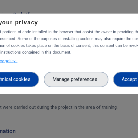
rvices & platforms
your privacy
om task 4.1 "Compute and Analysis" on the integration of B2-services
workflow.
 portions of code installed in the browser that assist the owner in providing 
escribed. Some of the purposes of installing cookies may also require the con
tion of cookies takes place on the basis of consent, this consent can be revok
ces & platforms
 instructions contained in this document.
 integration of data services with computing platforms of T4.1 the int
acy policy
hnical cookies
Manage preferences
Accept 
t were carried out during the project in the area of training.
nation