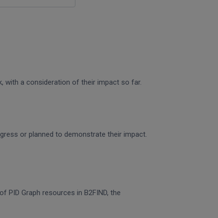
 with a consideration of their impact so far.
rogress or planned to demonstrate their impact.
n of PID Graph resources in B2FIND, the