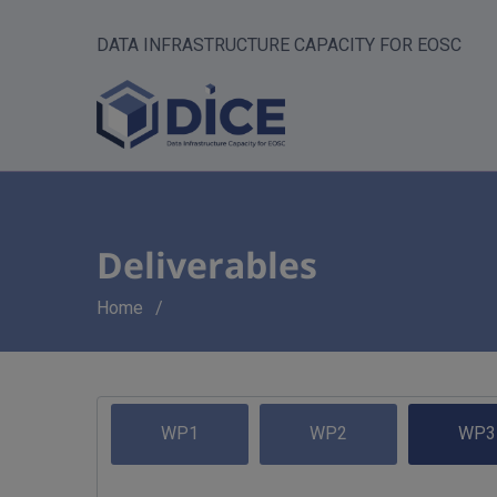
DATA INFRASTRUCTURE CAPACITY FOR EOSC
Deliverables
Breadcrumb
Home
WP1
WP2
WP3