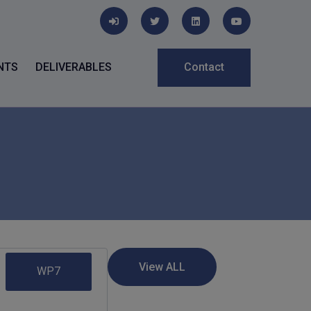
NTS
DELIVERABLES
Contact
WP7