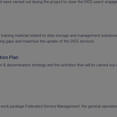
that were carried out during the project to steer the DICE users’ en
 training material related to data storage and management solutions, 
raining gaps and maximise the uptake of the DICE services.
ion Plan
dissemination strategy and the activities that will be carried out d
CE work package Federated Service Management: the general operati