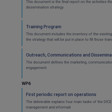
This document is the final report on the activities 
dissemination strategy.
Training Program
This document includes the inventory of the existing
the strategy that will be put in place to fill those t
Outreach, Communications and Disseminat
The document defines the marketing, communication & 
engagement.
WP6
First periodic report on operations
The deliverable explains four main tasks of the DI
management and informati