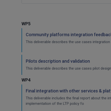
WP5
Community platforms integration feedback
This deliverable describes the use cases integration 
Pilots description and validation
This deliverable describes the use cases pilot design
WP4
Final integration with other services & pla
This deliverable includes the final report about the 
implementation of the LTP policy fo