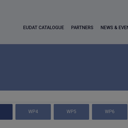
EUDAT CATALOGUE
PARTNERS
NEWS & EVE
WP4
WP5
WP6