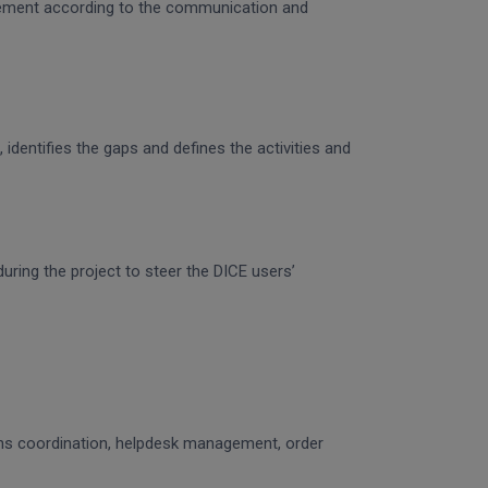
gagement according to the communication and
identifies the gaps and defines the activities and
uring the project to steer the DICE users’
ons coordination, helpdesk management, order