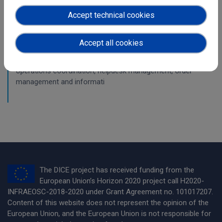
WP6
Accept technical cookies
First periodic report on operations
Accept all cookies
The deliverable explains four main tasks of the DICE work
package Federated Service Management: the general
operations coordination, helpdesk management, order
management and informati
The DICE project has received funding from the
European Union’s Horizon 2020 project call H2020-
INFRAEOSC-2018-2020 under Grant Agreement no. 101017207.
Content of this website does not represent the opinion of the
European Union, and the European Union is not responsible for