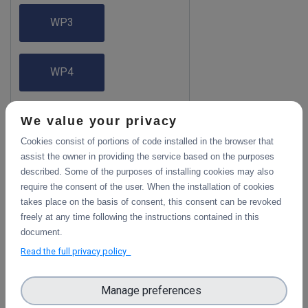
WP3
WP4
We value your privacy
WP5
Cookies consist of portions of code installed in the browser that
assist the owner in providing the service based on the purposes
WP6
described. Some of the purposes of installing cookies may also
require the consent of the user. When the installation of cookies
takes place on the basis of consent, this consent can be revoked
freely at any time following the instructions contained in this
WP7
document.
Read the full privacy policy
Manage preferences