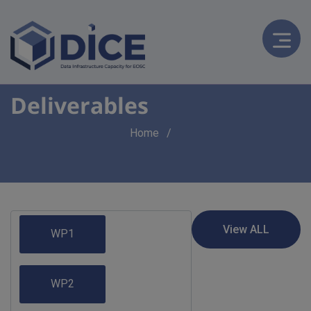
Deliverables
Breadcrumb
Home
WP1
WP2