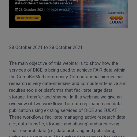
28 October 2021
to
28 October 2021
The main objective of this webinar is to show how the
services of DICE is being used to achieve FAIR data within
the CompBioMed community. Computational biomedical
research is very data-intensive and compute-intensive and
requires tools or platforms that facilitate large data
storage, transfer and sharing. In this webinar, we give an
overview of two workflows for data replication and data
publication using existing services of DICE and EUDAT.
These workflows facilitate managing active research data
(i.e., data transfer, storage, and sharing) and preserving
final research data (i.e., data archiving and publishing)