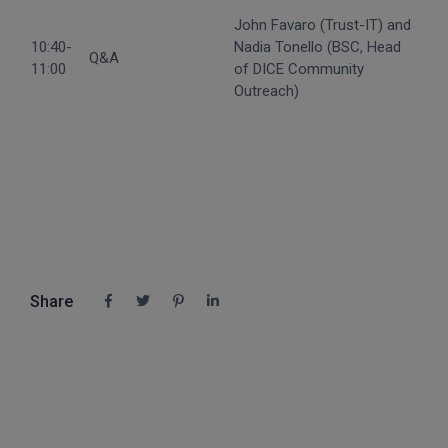
John Favaro (Trust-IT) and
10:40-
Nadia Tonello (BSC, Head
Q&A
11:00
of DICE Community
Outreach)
Share