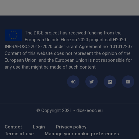
The DICE project has received funding from the
European Union’s Horizon 2020 project call H2020-
INFRAEOSC-2018-2020 under Grant Agreement no. 101017207.
Content of this website does not represent the opinion of the
European Union, and the European Union is not responsible for
any use that might be made of such content.
© Copyright 2021 - dice-eosc.eu
Footer Menu
Contact
Login
Privacy policy
Terms of use
Manage your cookie preferences