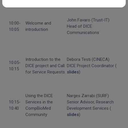
Agenda
John Favaro (Trust-IT)
10:00-
Welcome and
Head of DICE
10:05
introduction
Communications
Introduction to the
Debora Testi (CINECA)
10:05-
DICE project and Call
DICE Project Coordinator (
10:15
for Service Requests
slides
)
Using the DICE
Narges Zarrabi (SURF)
10:15-
Services in the
Senior Advisor, Research
10:40
CompBioMed
Development Services (
Community
slides
)