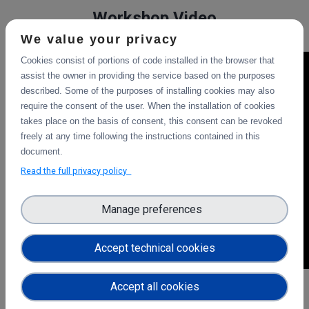
Workshop Video
We value your privacy
Cookies consist of portions of code installed in the browser that
assist the owner in providing the service based on the purposes
described. Some of the purposes of installing cookies may also
require the consent of the user. When the installation of cookies
takes place on the basis of consent, this consent can be revoked
freely at any time following the instructions contained in this
document.
Read the full privacy policy
Manage preferences
Accept technical cookies
Accept all cookies