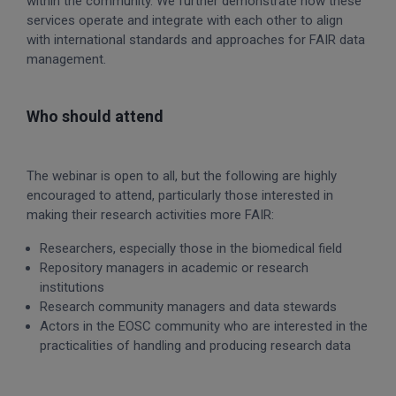
within the community. We further demonstrate how these
services operate and integrate with each other to align
with international standards and approaches for FAIR data
management.
Who should attend
The webinar is open to all, but the following are highly
encouraged to attend, particularly those interested in
making their research activities more FAIR:
Researchers, especially those in the biomedical field
Repository managers in academic or research
institutions
Research community managers and data stewards
Actors in the EOSC community who are interested in the
practicalities of handling and producing research data